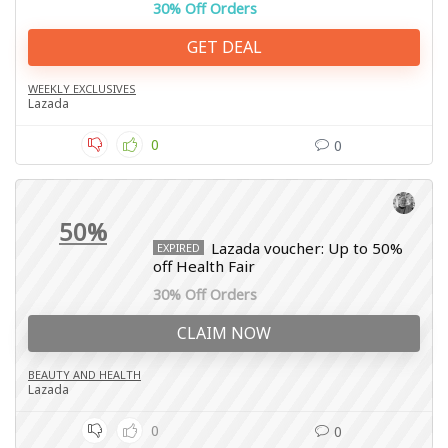
30% Off Orders
GET DEAL
WEEKLY EXCLUSIVES
Lazada
0
0
50%
Lazada voucher: Up to 50%
EXPIRED
off Health Fair
30% Off Orders
CLAIM NOW
BEAUTY AND HEALTH
Lazada
0
0