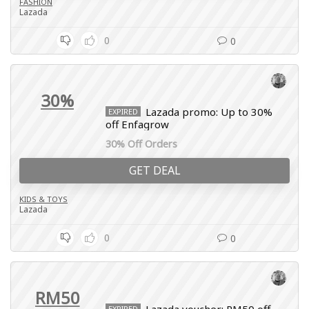
FASHION
Lazada
0
0
30%
Lazada promo: Up to 30%
EXPIRED
off Enfagrow
30% Off Orders
GET DEAL
KIDS & TOYS
Lazada
0
0
RM50
EXPIRED