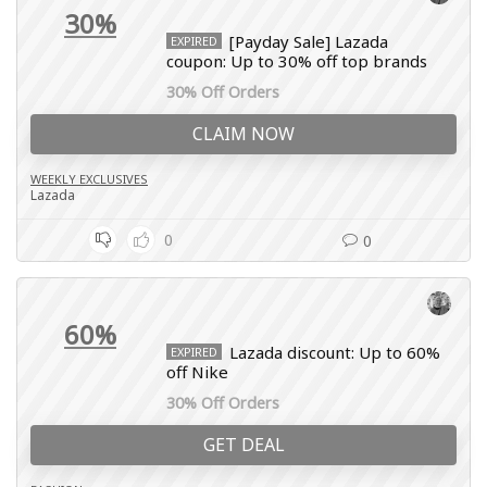
30%
[Payday Sale] Lazada
EXPIRED
coupon: Up to 30% off top brands
30% Off Orders
CLAIM NOW
WEEKLY EXCLUSIVES
Lazada
0
0
60%
Lazada discount: Up to 60%
EXPIRED
off Nike
30% Off Orders
GET DEAL