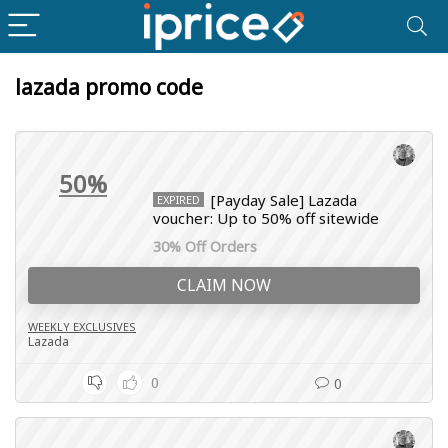
lazada promo code
50%
[Payday Sale] Lazada
EXPIRED
voucher: Up to 50% off sitewide
30% Off Orders
CLAIM NOW
WEEKLY EXCLUSIVES
Lazada
0
0