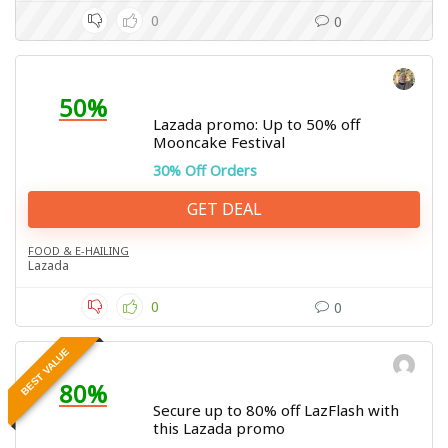
0
0
50%
Lazada promo: Up to 50% off
Mooncake Festival
30% Off Orders
GET DEAL
FOOD & E-HAILING
Lazada
0
0
BEST VALUE
80%
Secure up to 80% off LazFlash with
this Lazada promo