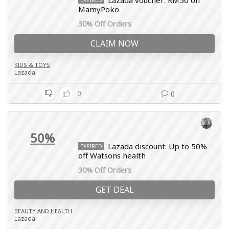
Lazada voucher: RM50 off
MamyPoko
30% Off Orders
CLAIM NOW
KIDS & TOYS
Lazada
0
0
50%
Lazada discount: Up to 50%
EXPIRED
off Watsons health
30% Off Orders
GET DEAL
BEAUTY AND HEALTH
Lazada