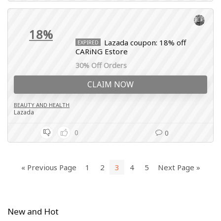
18%
Lazada coupon: 18% off
EXPIRED
CARiNG Estore
30% Off Orders
CLAIM NOW
BEAUTY AND HEALTH
Lazada
0
0
« Previous Page
1
2
3
4
5
Next Page »
New and Hot