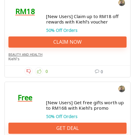
RM18
[New Users] Claim up to RM18 off
rewards with Kiehl’s voucher
50% Off Orders
CLAIM NOW
BEAUTY AND HEALTH
Kiehl's
0
0
Free
[New Users] Get free gifts worth up
to RM168 with Kiehl’s promo
50% Off Orders
GET DEAL