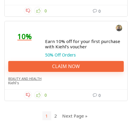
0
0
10%
Earn 10% off for your first purchase
with Kiehl’s voucher
50% Off Orders
CLAIM NOW
BEAUTY AND HEALTH
Kiehl's
0
0
1
2
Next Page »