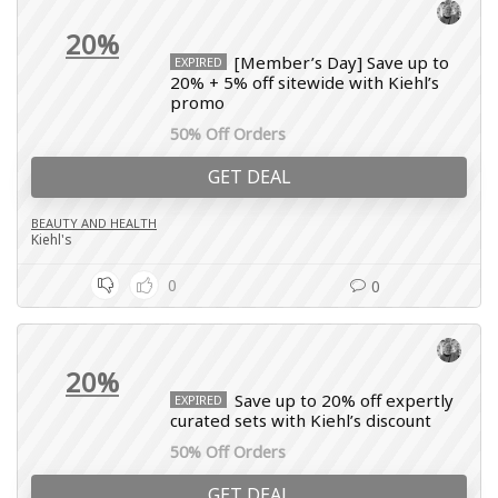
20%
[Member’s Day] Save up to
EXPIRED
20% + 5% off sitewide with Kiehl’s
promo
50% Off Orders
GET DEAL
BEAUTY AND HEALTH
Kiehl's
0
0
20%
Save up to 20% off expertly
EXPIRED
curated sets with Kiehl’s discount
50% Off Orders
GET DEAL