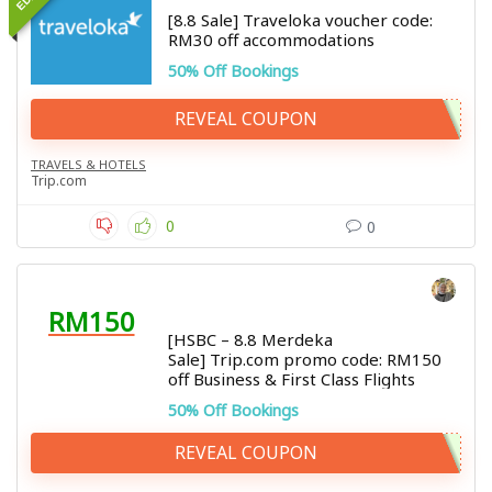
[8.8 Sale] Traveloka voucher code:
RM30 off accommodations
50% Off Bookings
REVEAL COUPON
TRAVELS & HOTELS
Trip.com
0
0
RM150
[HSBC – 8.8 Merdeka
Sale] Trip.com promo code: RM150
off Business & First Class Flights
50% Off Bookings
REVEAL COUPON