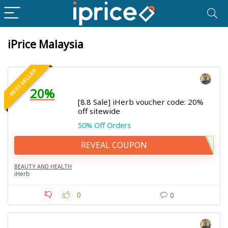
iPrice Malaysia
BEST SELLER
20%
[8.8 Sale] iHerb voucher code: 20%
off sitewide
50% Off Orders
REVEAL COUPON
BEAUTY AND HEALTH
iHerb
0
0