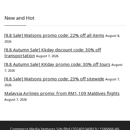
New and Hot
[8.8 Sale] Watsons promo code: 22% off all items
August 8,
2026
[8.8 Autumn Sale] Kkday discount code: 30% off
transportation
August 7, 2026
[8.8 Autumn Sale] KKday promo code: 30% off tours
August
7, 2026
[8.8 Sale] Watsons promo code: 23% off sitewide
August 7,
2026
Malaysia Airlines promo: from RM1,109 Maldives flights
August 7, 2026
Commerce Media Ventures Sdn Bhd (202401040819 / 1586666-W).