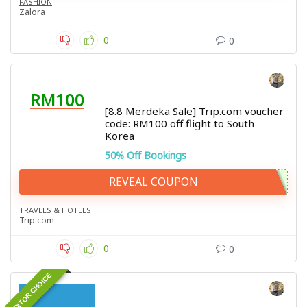
FASHION
Zalora
0
0
RM100
[8.8 Merdeka Sale] Trip.com voucher
code: RM100 off flight to South
Korea
50% Off Bookings
REVEAL COUPON
TRAVELS & HOTELS
Trip.com
0
0
EDITOR CHOICE