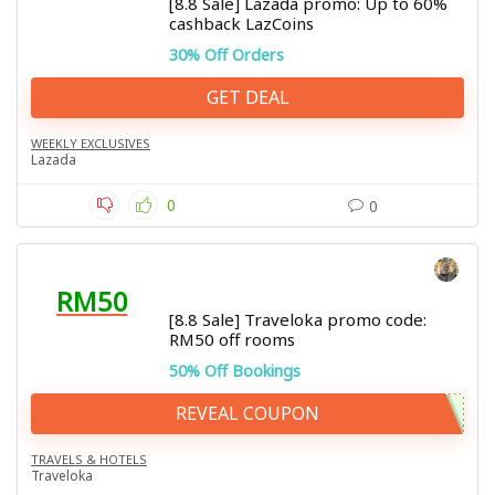
[8.8 Sale] Lazada promo: Up to 60%
cashback LazCoins
30% Off Orders
GET DEAL
WEEKLY EXCLUSIVES
Lazada
0
0
RM50
[8.8 Sale] Traveloka promo code:
RM50 off rooms
50% Off Bookings
REVEAL COUPON
TRAVELS & HOTELS
Traveloka