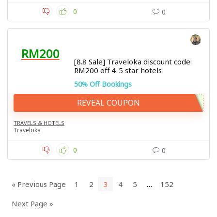
0
0
RM200
[8.8 Sale] Traveloka discount code:
RM200 off 4-5 star hotels
50% Off Bookings
REVEAL COUPON
TRAVELS & HOTELS
Traveloka
0
0
« Previous Page
1
2
3
4
5
…
152
Next Page »