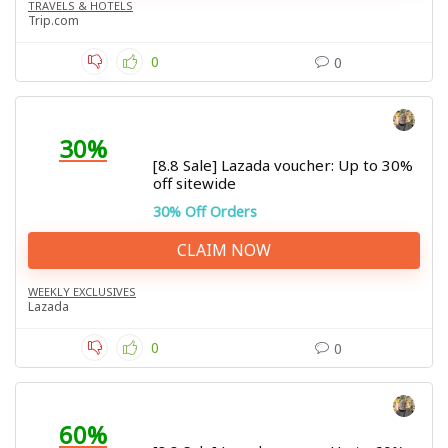
TRAVELS & HOTELS
Trip.com
0
0
30%
[8.8 Sale] Lazada voucher: Up to 30%
off sitewide
30% Off Orders
CLAIM NOW
WEEKLY EXCLUSIVES
Lazada
0
0
60%