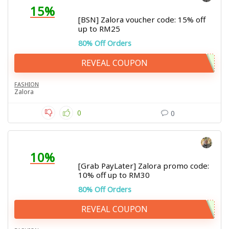
15%
[BSN] Zalora voucher code: 15% off
up to RM25
80% Off Orders
REVEAL COUPON
FASHION
Zalora
0
0
10%
[Grab PayLater] Zalora promo code:
10% off up to RM30
80% Off Orders
REVEAL COUPON