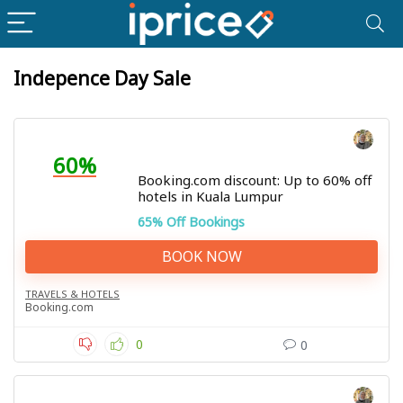
Indepence Day Sale
60%
Booking.com discount: Up to 60% off
hotels in Kuala Lumpur
65% Off Bookings
BOOK NOW
TRAVELS & HOTELS
Booking.com
0
0