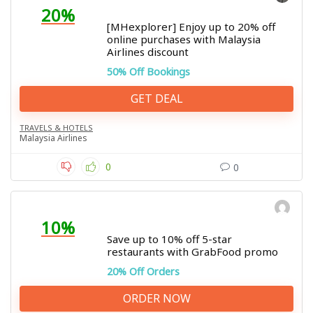
20%
[MHexplorer] Enjoy up to 20% off
online purchases with Malaysia
Airlines discount
50% Off Bookings
GET DEAL
TRAVELS & HOTELS
Malaysia Airlines
0
0
10%
Save up to 10% off 5-star
restaurants with GrabFood promo
20% Off Orders
ORDER NOW