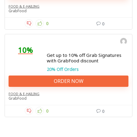
FOOD & E-HAILING
GrabFood
0
0
10%
Get up to 10% off Grab Signatures
with GrabFood discount
20% Off Orders
ORDER NOW
FOOD & E-HAILING
GrabFood
0
0