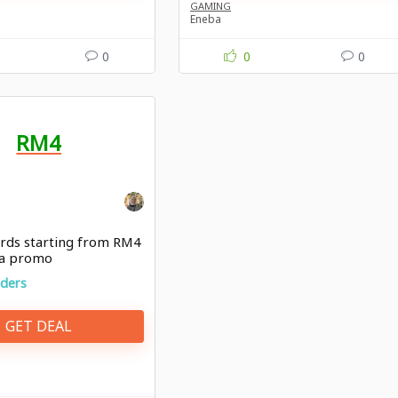
GAMING
Eneba
0
0
0
RM4
ards starting from RM4
ba promo
rders
GET DEAL