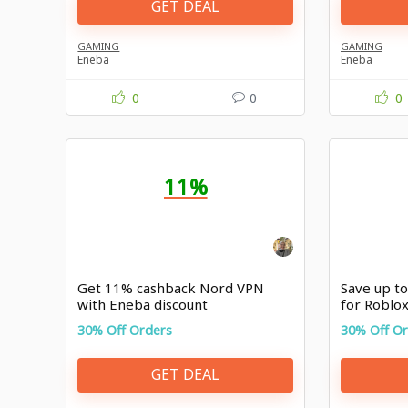
GET DEAL
GAMING
GAMING
Eneba
Eneba
0
0
0
11%
Get 11% cashback Nord VPN
Save up t
with Eneba discount
for Roblo
Malaysia
30% Off Orders
30% Off O
GET DEAL