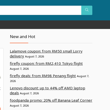
New and Hot
Lalamove coupon: from RM50 small Lorry
delivery
August 7, 2026
firefly coupon: from RM2,410 Tokyo flight
August 7, 2026
firefly deals: from RM98 Penang flight
August 7,
2026
Lenovo discount: up to 44% off AMD laptop
X
deals
August 7, 2026
foodpanda promo: 20% off Banana Leaf Corner
August 7, 2026