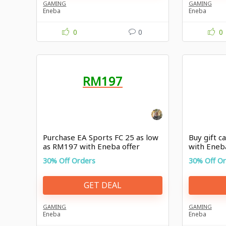
GAMING
GAMING
Eneba
Eneba
0
0
0
RM197
Purchase EA Sports FC 25 as low
Buy gift c
as RM197 with Eneba offer
with Ene
30% Off Orders
30% Off O
GET DEAL
GAMING
GAMING
Eneba
Eneba