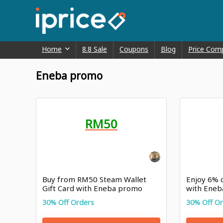
Home
8.8 Sale
Coupons
Blog
Price Com
Eneba promo
RM50
Buy from RM50 Steam Wallet
Enjoy 6% 
Gift Card with Eneba promo
with Eneb
30% Off Orders
30% Off O