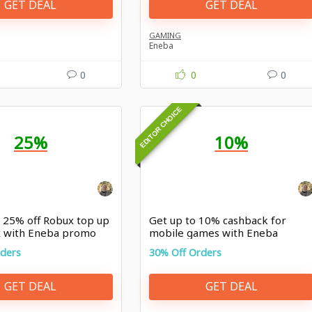
GET DEAL
GET DEAL
GAMING
Eneba
0
0
0
EDITOR CHOICE
25%
10%
o 25% off Robux top up
Get up to 10% cashback for
x with Eneba promo
mobile games with Eneba
promo
rders
30% Off Orders
GET DEAL
GET DEAL