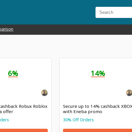
parison
6%
14%
cashback Robux Roblox
Secure up to 14% cashback XBO
a offer
with Eneba promo
rders
30% Off Orders