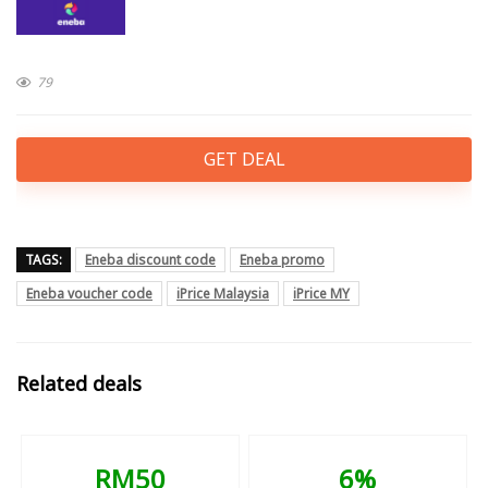
79
GET DEAL
TAGS:
Eneba discount code
Eneba promo
Eneba voucher code
iPrice Malaysia
iPrice MY
Related deals
RM50
6%