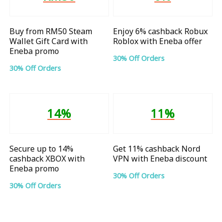
Buy from RM50 Steam
Enjoy 6% cashback Robux
Wallet Gift Card with
Roblox with Eneba offer
Eneba promo
30% Off Orders
30% Off Orders
14%
11%
Secure up to 14%
Get 11% cashback Nord
cashback XBOX with
VPN with Eneba discount
Eneba promo
30% Off Orders
30% Off Orders