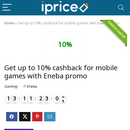
EDITOR CHOICE
Home
»
Get up to 10% cashback for mobile games with Eneba promo
10%
Get up to 10% cashback for mobile
games with Eneba promo
Gaming
Eneba
1
3
1
1
2
3
0
0
1
4