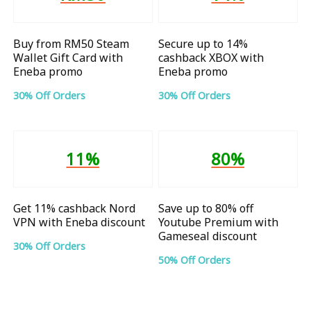
Buy from RM50 Steam
Secure up to 14%
Wallet Gift Card with
cashback XBOX with
Eneba promo
Eneba promo
30% Off Orders
30% Off Orders
11%
80%
Get 11% cashback Nord
Save up to 80% off
VPN with Eneba discount
Youtube Premium with
Gameseal discount
30% Off Orders
50% Off Orders