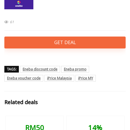
61
GET DEAL
TAGS:
Eneba discount code
Eneba promo
Eneba voucher code
iPrice Malaysia
iPrice MY
Related deals
RM50
14%