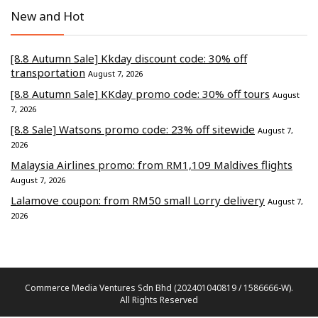
New and Hot
[8.8 Autumn Sale] Kkday discount code: 30% off
transportation
August 7, 2026
[8.8 Autumn Sale] KKday promo code: 30% off tours
August
7, 2026
[8.8 Sale] Watsons promo code: 23% off sitewide
August 7,
2026
Malaysia Airlines promo: from RM1,109 Maldives flights
August 7, 2026
Lalamove coupon: from RM50 small Lorry delivery
August 7,
2026
Commerce Media Ventures Sdn Bhd (202401040819 / 1586666-W).
All Rights Reserved