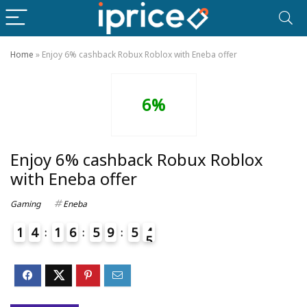
Home
»
Enjoy 6% cashback Robux Roblox with Eneba offer
6%
Enjoy 6% cashback Robux Roblox
with Eneba offer
Gaming
Eneba
1
4
1
6
5
9
5
4
5
4