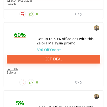
WEEKLY EXCLUSIVES
Lazada
0
0
60%
Get up to 60% off adidas with this
Zalora Malaysia promo
80% Off Orders
GET DEAL
FASHION
Zalora
0
0
5%