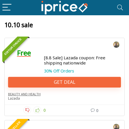
10.10 sale
EDITOR CHOICE
Free
[8.8 Sale] Lazada coupon: Free
shipping nationwide
30% Off Orders
GET DEAL
BEAUTY AND HEALTH
Lazada
0
0
BEST SELLER