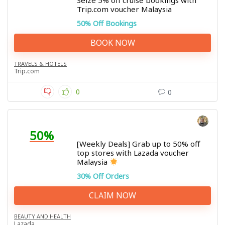
Seize 5% off cruise bookings with
Trip.com voucher Malaysia
50% Off Bookings
BOOK NOW
TRAVELS & HOTELS
Trip.com
0
0
50%
[Weekly Deals] Grab up to 50% off
top stores with Lazada voucher
Malaysia
30% Off Orders
CLAIM NOW
BEAUTY AND HEALTH
Lazada