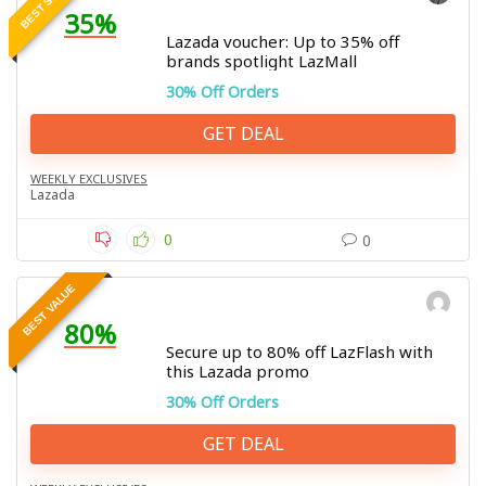
35%
Lazada voucher: Up to 35% off
brands spotlight LazMall
30% Off Orders
GET DEAL
WEEKLY EXCLUSIVES
Lazada
0
0
BEST VALUE
80%
Secure up to 80% off LazFlash with
this Lazada promo
30% Off Orders
GET DEAL