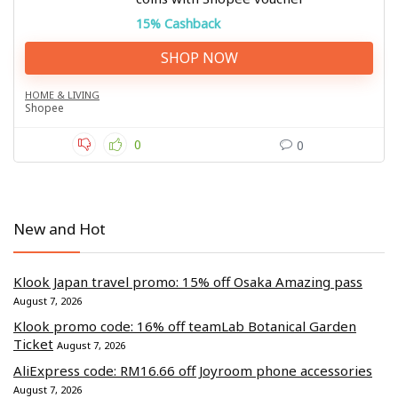
15% Cashback
SHOP NOW
HOME & LIVING
Shopee
0
0
New and Hot
Klook Japan travel promo: 15% off Osaka Amazing pass
August 7, 2026
Klook promo code: 16% off teamLab Botanical Garden
Ticket
August 7, 2026
AliExpress code: RM16.66 off Joyroom phone accessories
August 7, 2026