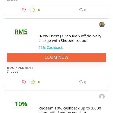
0
0
RM5
[New Users] Grab RM5 off delivery
charge with Shopee coupon
15% Cashback
CLAIM NOW
BEAUTY AND HEALTH
Shopee
0
0
10%
Redeem 10% cashback up to 3,000
coins with Shopee voucher