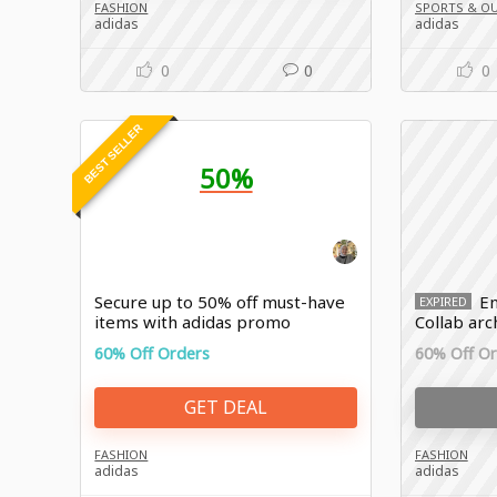
FASHION
SPORTS & O
adidas
adidas
0
0
0
BEST SELLER
50%
Secure up to 50% off must-have
En
EXPIRED
items with adidas promo
Collab arc
discount
60% Off Orders
60% Off O
GET DEAL
FASHION
FASHION
adidas
adidas