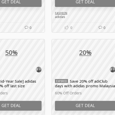
GET DEAL
GET DEAL
FASHION
adidas
0
0
0
50%
20%
id-Year Sale] adidas
Save 20% off adiClub
EXPIRED
 off last size
days with adidas promo Malaysi
rders
60% Off Orders
GET DEAL
GET DEAL