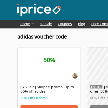
Home
8.8 Sale
Coupons
Blog
Price Com
adidas voucher code
50%
[8.8 Sale] Shopee promo: Up to
[M
EXPIRED
50% off adidas
offer: 50%
60% Off Orders
60% Off O