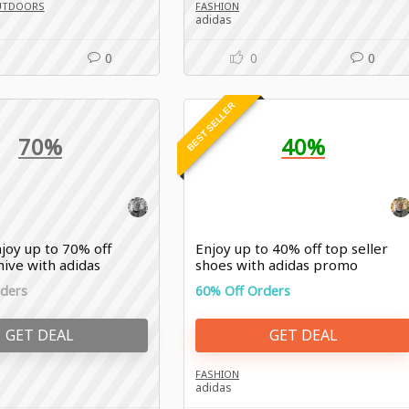
UTDOORS
FASHION
adidas
0
0
0
BEST SELLER
70%
40%
joy up to 70% off
Enjoy up to 40% off top seller
hive with adidas
shoes with adidas promo
rders
60% Off Orders
GET DEAL
GET DEAL
FASHION
adidas