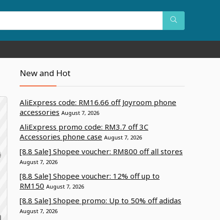
New and Hot
AliExpress code: RM16.66 off Joyroom phone
accessories
August 7, 2026
AliExpress promo code: RM3.7 off 3C
Accessories phone case
August 7, 2026
[8.8 Sale] Shopee voucher: RM800 off all stores
August 7, 2026
[8.8 Sale] Shopee voucher: 12% off up to
RM150
August 7, 2026
[8.8 Sale] Shopee promo: Up to 50% off adidas
August 7, 2026