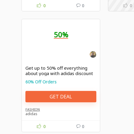
0
0
0
50%
Get up to 50% off everything
about yoga with adidas discount
60% Off Orders
GET DEAL
FASHION
adidas
0
0