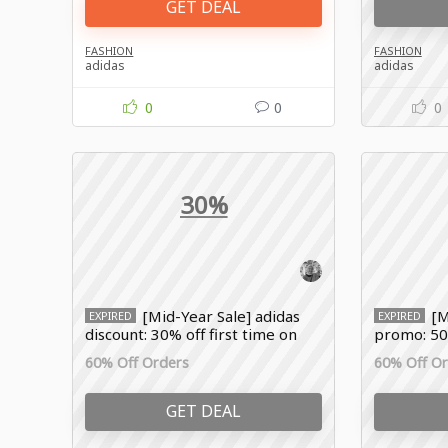
GET DEAL
FASHION
FASHION
adidas
adidas
0
0
0
30%
[Mid-Year Sale] adidas
[M
EXPIRED
EXPIRED
discount: 30% off first time on
promo: 50%
sale
60% Off Orders
60% Off O
GET DEAL