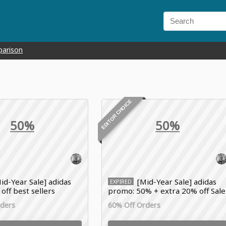
parison
EDITOR CHOICE
50%
50%
id-Year Sale] adidas
[Mid-Year Sale] adidas
EXPIRED
 off best sellers
promo: 50% + extra 20% off Sale
items
rders
60% Off Orders