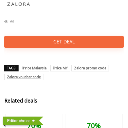
95
GET DEAL
TAGS:
iPrice Malaysia
iPrice MY
Zalora promo code
Zalora voucher code
Related deals
Editor choice
70%
70%