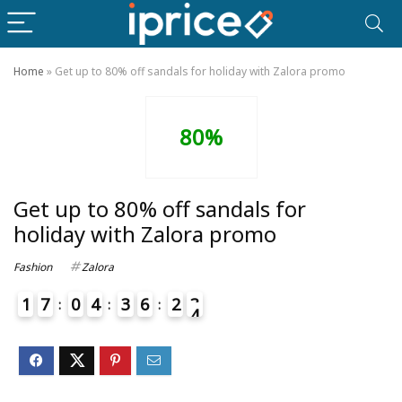
Home
»
Get up to 80% off sandals for holiday with Zalora promo
80%
Get up to 80% off sandals for
holiday with Zalora promo
Fashion
Zalora
1
7
0
4
3
6
2
3
4
4