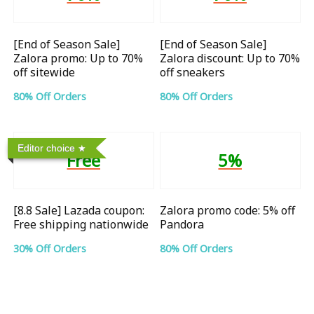
[End of Season Sale]
[End of Season Sale]
Zalora promo: Up to 70%
Zalora discount: Up to 70%
off sitewide
off sneakers
80% Off Orders
80% Off Orders
Editor choice
Free
5%
[8.8 Sale] Lazada coupon:
Zalora promo code: 5% off
Free shipping nationwide
Pandora
30% Off Orders
80% Off Orders