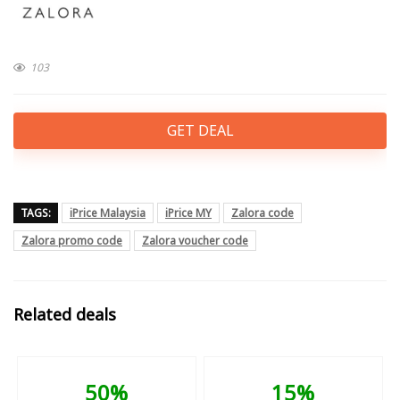
103
GET DEAL
TAGS:
iPrice Malaysia
iPrice MY
Zalora code
Zalora promo code
Zalora voucher code
Related deals
50%
15%