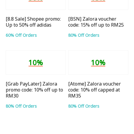
[8.8 Sale] Shopee promo:
[BSN] Zalora voucher
Up to 50% off adidas
code: 15% off up to RM25
60% Off Orders
80% Off Orders
10%
10%
[Grab PayLater] Zalora
[Atome] Zalora voucher
promo code: 10% off up to
code: 10% off capped at
RM30
RM35
80% Off Orders
80% Off Orders