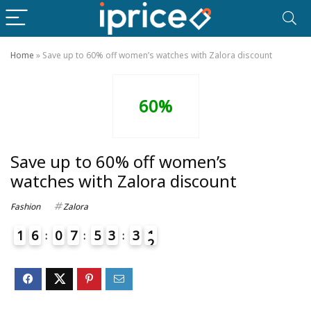
Home
»
Save up to 60% off women’s watches with Zalora discount
60%
Save up to 60% off women’s
watches with Zalora discount
Fashion
Zalora
1
6
0
7
5
3
3
1
2
4