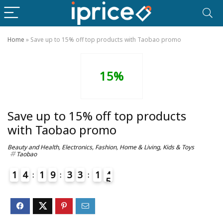
Home
»
Save up to 15% off top products with Taobao promo
15%
Save up to 15% off top products
with Taobao promo
Beauty and Health
,
Electronics
,
Fashion
,
Home & Living
,
Kids & Toys
Taobao
1
4
1
9
3
3
1
4
5
4