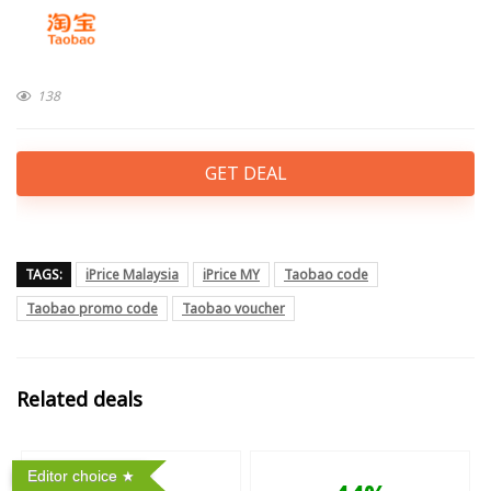
138
GET DEAL
TAGS:
iPrice Malaysia
iPrice MY
Taobao code
Taobao promo code
Taobao voucher
Related deals
Editor choice