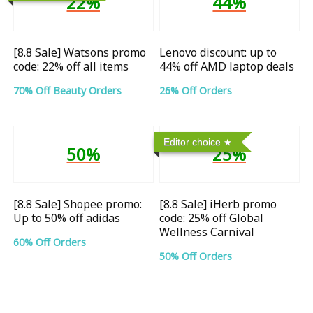
22%
44%
[8.8 Sale] Watsons promo
Lenovo discount: up to
code: 22% off all items
44% off AMD laptop deals
70% Off Beauty Orders
26% Off Orders
Editor choice
50%
25%
[8.8 Sale] Shopee promo:
[8.8 Sale] iHerb promo
Up to 50% off adidas
code: 25% off Global
Wellness Carnival
60% Off Orders
50% Off Orders