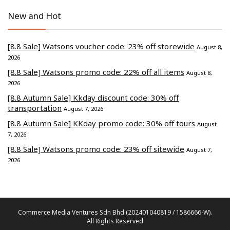
New and Hot
[8.8 Sale] Watsons voucher code: 23% off storewide
August 8,
2026
[8.8 Sale] Watsons promo code: 22% off all items
August 8,
2026
[8.8 Autumn Sale] Kkday discount code: 30% off
transportation
August 7, 2026
[8.8 Autumn Sale] KKday promo code: 30% off tours
August
7, 2026
[8.8 Sale] Watsons promo code: 23% off sitewide
August 7,
2026
Commerce Media Ventures Sdn Bhd (202401040819 / 1586666-W).
All Rights Reserved