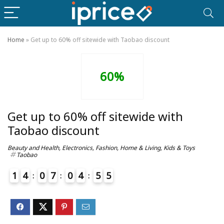
Home
»
Get up to 60% off sitewide with Taobao discount
60%
Get up to 60% off sitewide with
Taobao discount
Beauty and Health
,
Electronics
,
Fashion
,
Home & Living
,
Kids & Toys
Taobao
1
4
0
7
0
4
5
5
6
4