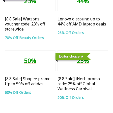
23%
44%
[8.8 Sale] Watsons
Lenovo discount: up to
voucher code: 23% off
44% off AMD laptop deals
storewide
26% Off Orders
70% Off Beauty Orders
Editor choice
50%
25%
[8.8 Sale] Shopee promo:
[8.8 Sale] iHerb promo
Up to 50% off adidas
code: 25% off Global
Wellness Carnival
60% Off Orders
50% Off Orders