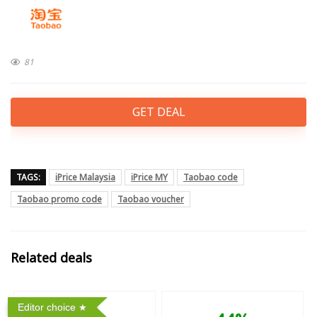
81
GET DEAL
TAGS:
iPrice Malaysia
iPrice MY
Taobao code
Taobao promo code
Taobao voucher
Related deals
Editor choice