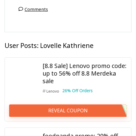
Comments
User Posts:
Lovelle Kathriene
[8.8 Sale] Lenovo promo code:
up to 56% off 8.8 Merdeka
sale
26% Off Orders
Lenovo
REVEAL COUPON
foodpanda promo: 20% off