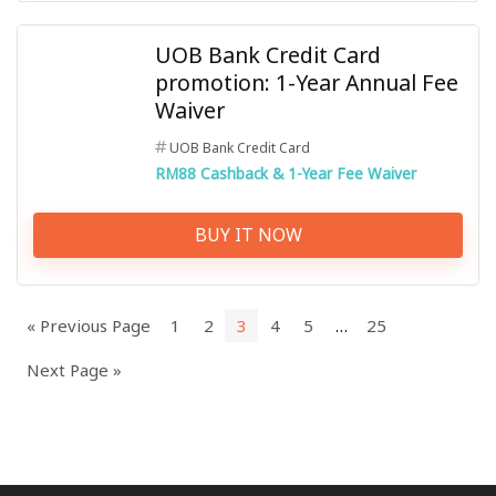
UOB Bank Credit Card
promotion: 1-Year Annual Fee
Waiver
UOB Bank Credit Card
RM88 Cashback & 1-Year Fee Waiver
BUY IT NOW
« Previous Page
1
2
3
4
5
…
25
Next Page »