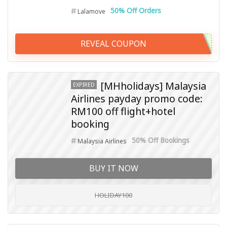
50% Off Orders
Lalamove
REVEAL COUPON
[MHholidays] Malaysia
EXPIRED
Airlines payday promo code:
RM100 off flight+hotel
booking
50% Off Bookings
Malaysia Airlines
BUY IT NOW
HOLIDAY100