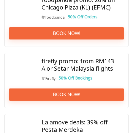
Chicago Pizza (KL) (EFMC)
50% Off Orders
foodpanda
BOOK NOW!
firefly promo: from RM143
Alor Setar Malaysia flights
50% Off Bookings
Firefly
BOOK NOW!
Lalamove deals: 39% off
Pesta Merdeka