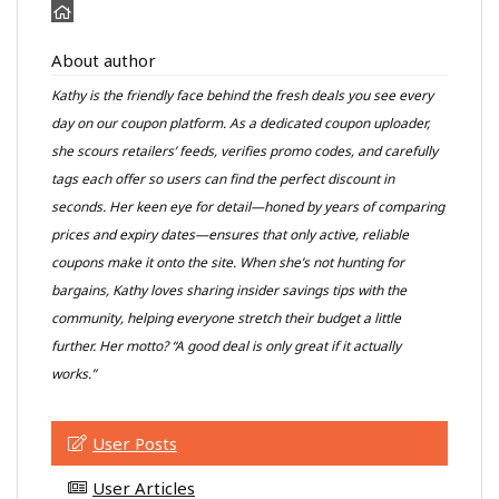
About author
Kathy is the friendly face behind the fresh deals you see every
day on our coupon platform. As a dedicated coupon uploader,
she scours retailers’ feeds, verifies promo codes, and carefully
tags each offer so users can find the perfect discount in
seconds. Her keen eye for detail—honed by years of comparing
prices and expiry dates—ensures that only active, reliable
coupons make it onto the site. When she’s not hunting for
bargains, Kathy loves sharing insider savings tips with the
community, helping everyone stretch their budget a little
further. Her motto? “A good deal is only great if it actually
works.”
User Posts
User Articles