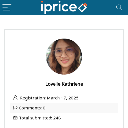
Lovelle Kathriene
Registration: March 17, 2025
Comments: 0
Total submitted: 248