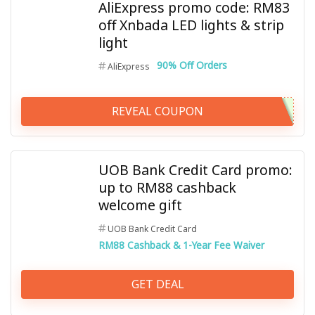
AliExpress promo code: RM83
off Xnbada LED lights & strip
light
90% Off Orders
AliExpress
REVEAL COUPON
UOB Bank Credit Card promo:
up to RM88 cashback
welcome gift
UOB Bank Credit Card
RM88 Cashback & 1-Year Fee Waiver
GET DEAL