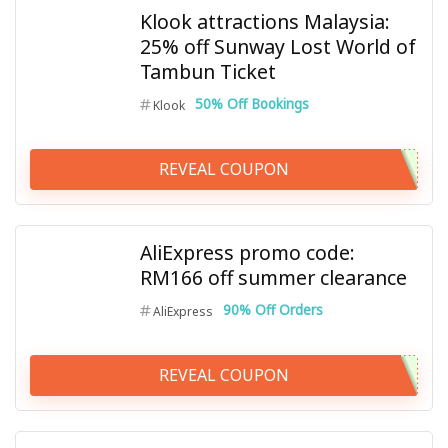
Klook attractions Malaysia:
25% off Sunway Lost World of
Tambun Ticket
50% Off Bookings
Klook
REVEAL COUPON
AliExpress promo code:
RM166 off summer clearance
90% Off Orders
AliExpress
REVEAL COUPON