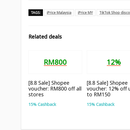
TAGS:
iPrice Malaysia
iPrice MY
TikTok Shop disc
Related deals
RM800
12%
[8.8 Sale] Shopee
[8.8 Sale] Shopee
voucher: RM800 off all
voucher: 12% off 
stores
to RM150
15% Cashback
15% Cashback