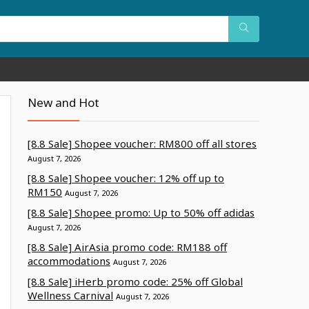
New and Hot
[8.8 Sale] Shopee voucher: RM800 off all stores
August 7, 2026
[8.8 Sale] Shopee voucher: 12% off up to
RM150
August 7, 2026
[8.8 Sale] Shopee promo: Up to 50% off adidas
August 7, 2026
[8.8 Sale] AirAsia promo code: RM188 off
accommodations
August 7, 2026
[8.8 Sale] iHerb promo code: 25% off Global
Wellness Carnival
August 7, 2026