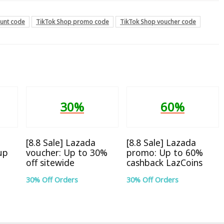
ount code
TikTok Shop promo code
TikTok Shop voucher code
30%
60%
[8.8 Sale] Lazada
[8.8 Sale] Lazada
up
voucher: Up to 30%
promo: Up to 60%
off sitewide
cashback LazCoins
30% Off Orders
30% Off Orders