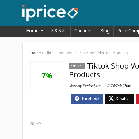
Home
8.8 Sale
Coupons
Blog
Price Com
Home
»
Tiktok Shop Voucher: 7% off Selected Products
Tiktok Shop Vo
EXPIRED
Products
7%
Weekly Exclusives
TikTok Shop
46