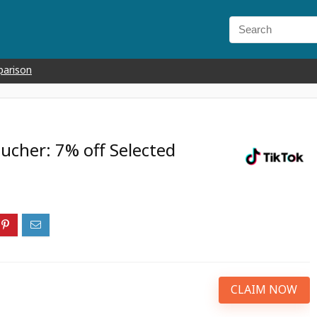
parison
ucher: 7% off Selected
CLAIM NOW