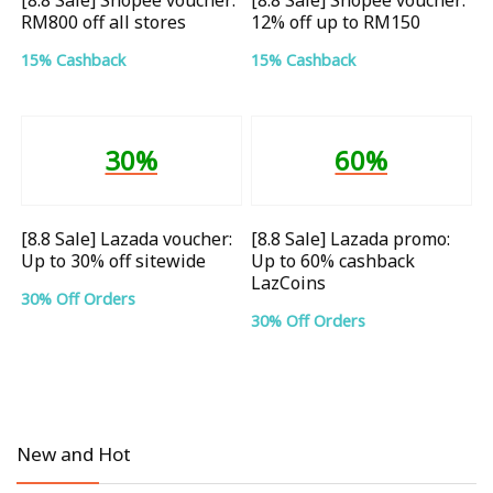
RM800 off all stores
12% off up to RM150
15% Cashback
15% Cashback
30%
60%
[8.8 Sale] Lazada voucher:
[8.8 Sale] Lazada promo:
Up to 30% off sitewide
Up to 60% cashback
LazCoins
30% Off Orders
30% Off Orders
New and Hot