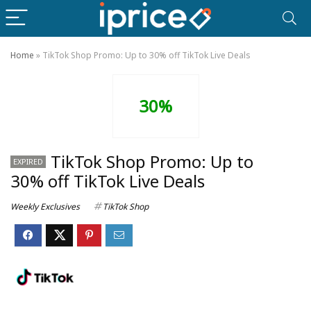
Home
»
TikTok Shop Promo: Up to 30% off TikTok Live Deals
30%
TikTok Shop Promo: Up to
EXPIRED
30% off TikTok Live Deals
Weekly Exclusives
TikTok Shop