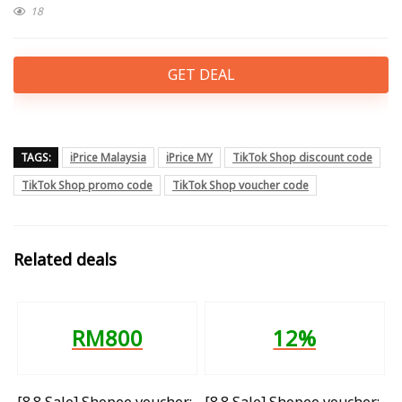
18
GET DEAL
TAGS:
iPrice Malaysia
iPrice MY
TikTok Shop discount code
TikTok Shop promo code
TikTok Shop voucher code
Related deals
RM800
12%
[8.8 Sale] Shopee voucher:
[8.8 Sale] Shopee voucher: