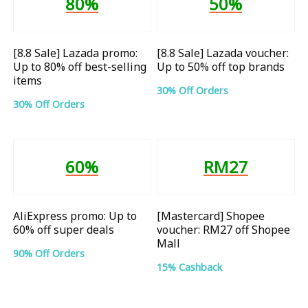
80%
50%
[8.8 Sale] Lazada promo:
[8.8 Sale] Lazada voucher:
Up to 80% off best-selling
Up to 50% off top brands
items
30% Off Orders
30% Off Orders
60%
RM27
AliExpress promo: Up to
[Mastercard] Shopee
60% off super deals
voucher: RM27 off Shopee
Mall
90% Off Orders
15% Cashback