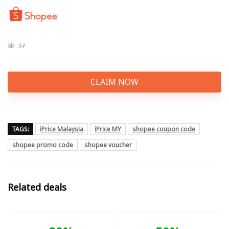
34
CLAIM NOW
TAGS:
iPrice Malaysia
iPrice MY
shopee coupon code
shopee promo code
shopee voucher
Related deals