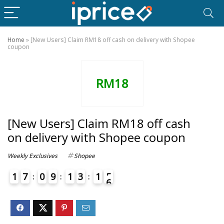
Home
»
[New Users] Claim RM18 off cash on delivery with Shopee
coupon
RM18
[New Users] Claim RM18 off cash
on delivery with Shopee coupon
Weekly Exclusives
Shopee
1
7
0
9
1
3
1
5
6
4