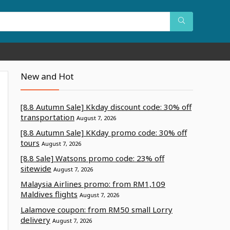
New and Hot
[8.8 Autumn Sale] Kkday discount code: 30% off
transportation
August 7, 2026
[8.8 Autumn Sale] KKday promo code: 30% off
tours
August 7, 2026
[8.8 Sale] Watsons promo code: 23% off
sitewide
August 7, 2026
Malaysia Airlines promo: from RM1,109
Maldives flights
August 7, 2026
Lalamove coupon: from RM50 small Lorry
delivery
August 7, 2026