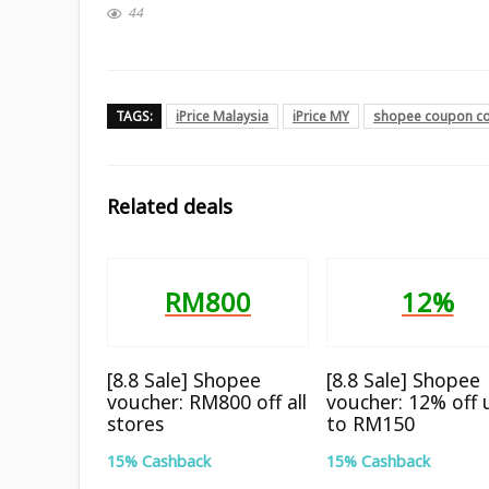
44
TAGS:
iPrice Malaysia
iPrice MY
shopee coupon c
Related deals
RM800
12%
[8.8 Sale] Shopee
[8.8 Sale] Shopee
voucher: RM800 off all
voucher: 12% off 
stores
to RM150
15% Cashback
15% Cashback