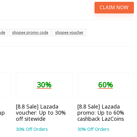
CLAIM NOW
ode
shopee promo code
shopee voucher
30%
60%
[8.8 Sale] Lazada
[8.8 Sale] Lazada
up
voucher: Up to 30%
promo: Up to 60%
off sitewide
cashback LazCoins
30% Off Orders
30% Off Orders