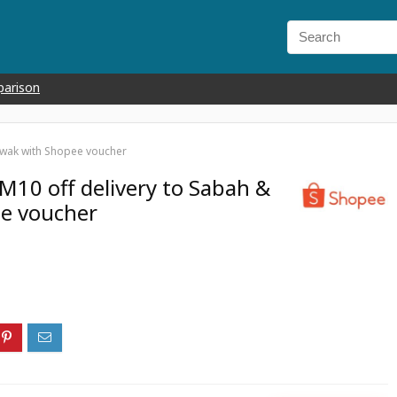
parison
awak with Shopee voucher
M10 off delivery to Sabah &
e voucher