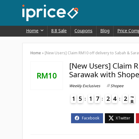
Home
8.8 Sale
Coupons
Blog
Price Com
Home
»
[New Users] Claim RM10 off delivery to Sabah & Sar
[New Users] Claim R
Sarawak with Shope
RM10
Weekly Exclusives
Shopee
1
5
1
7
2
4
2
7
8
4