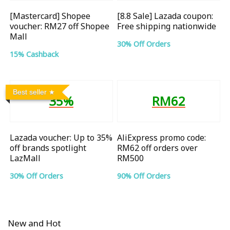
[Mastercard] Shopee
[8.8 Sale] Lazada coupon:
voucher: RM27 off Shopee
Free shipping nationwide
Mall
30% Off Orders
15% Cashback
Best seller
35%
RM62
Lazada voucher: Up to 35%
AliExpress promo code:
off brands spotlight
RM62 off orders over
LazMall
RM500
30% Off Orders
90% Off Orders
New and Hot