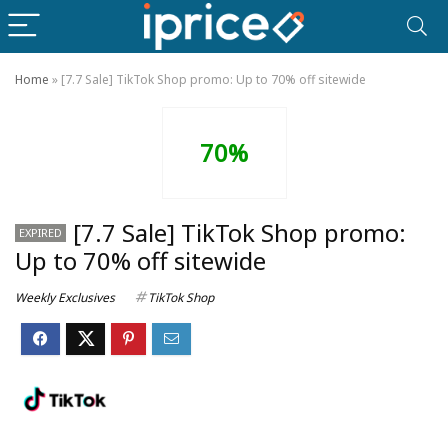
Home
»
[7.7 Sale] TikTok Shop promo: Up to 70% off sitewide
70%
[7.7 Sale] TikTok Shop promo:
EXPIRED
Up to 70% off sitewide
Weekly Exclusives
TikTok Shop