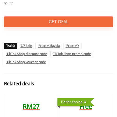
17
GET DEAL
TAGS:
7.7 Sale
iPrice Malaysia
iPrice MY
TikTok Shop discount code
TikTok Shop promo code
TikTok Shop voucher code
Related deals
Editor choice
RM27
Free