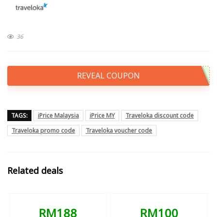
36
REVEAL COUPON
TAGS:
iPrice Malaysia
iPrice MY
Traveloka discount code
Traveloka promo code
Traveloka voucher code
Related deals
RM188
RM100