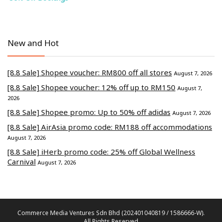
New and Hot
[8.8 Sale] Shopee voucher: RM800 off all stores
August 7, 2026
[8.8 Sale] Shopee voucher: 12% off up to RM150
August 7,
2026
[8.8 Sale] Shopee promo: Up to 50% off adidas
August 7, 2026
[8.8 Sale] AirAsia promo code: RM188 off accommodations
August 7, 2026
[8.8 Sale] iHerb promo code: 25% off Global Wellness
Carnival
August 7, 2026
Commerce Media Ventures Sdn Bhd (202401040819 / 1586666-W).
All Rights Reserved