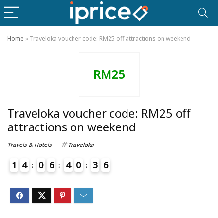
Home
»
Traveloka voucher code: RM25 off attractions on weekend
RM25
Traveloka voucher code: RM25 off
attractions on weekend
Travels & Hotels
Traveloka
1
4
0
6
4
0
3
6
7
4