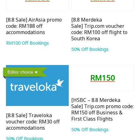
[8.8 Sale] AirAsia promo
[8.8 Merdeka
code: RM188 off
Sale] Trip.com voucher
accommodations
code: RM100 off flight to
South Korea
RM100 Off Bookings
50% Off Bookings
Editor choice
RM150
[HSBC – 8.8 Merdeka
Sale] Trip.com promo code:
RM150 off Business &
[8.8 Sale] Traveloka
First Class Flights
voucher code: RM30 off
accommodations
50% Off Bookings
50% Off Bookings