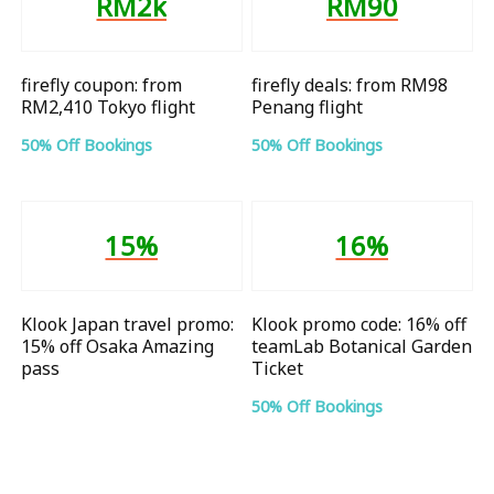
RM2k
RM90
firefly coupon: from
firefly deals: from RM98
RM2,410 Tokyo flight
Penang flight
50% Off Bookings
50% Off Bookings
15%
16%
Klook Japan travel promo:
Klook promo code: 16% off
15% off Osaka Amazing
teamLab Botanical Garden
pass
Ticket
50% Off Bookings