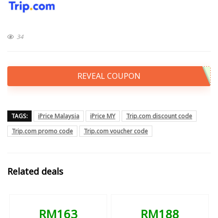
34
REVEAL COUPON
TAGS:
iPrice Malaysia
iPrice MY
Trip.com discount code
Trip.com promo code
Trip.com voucher code
Related deals
RM163
RM188