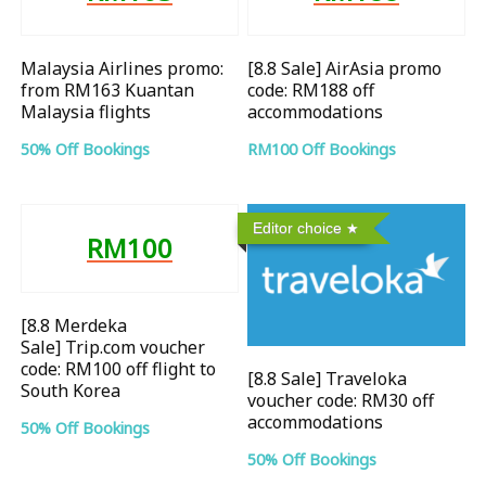
Malaysia Airlines promo:
[8.8 Sale] AirAsia promo
from RM163 Kuantan
code: RM188 off
Malaysia flights
accommodations
50% Off Bookings
RM100 Off Bookings
Editor choice
RM100
[8.8 Merdeka
Sale] Trip.com voucher
code: RM100 off flight to
[8.8 Sale] Traveloka
South Korea
voucher code: RM30 off
accommodations
50% Off Bookings
50% Off Bookings