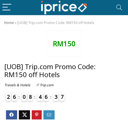
Home
»
[UOB] Trip.com Promo Code: RM150 off Hotels
RM150
[UOB] Trip.com Promo Code:
RM150 off Hotels
Travels & Hotels
Trip.com
2
6
0
8
4
6
3
7
8
3