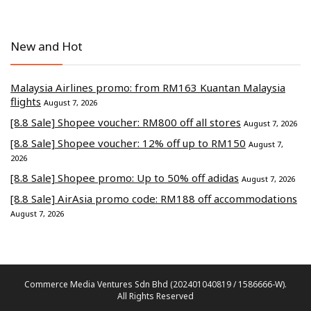
New and Hot
Malaysia Airlines promo: from RM163 Kuantan Malaysia
flights
August 7, 2026
[8.8 Sale] Shopee voucher: RM800 off all stores
August 7, 2026
[8.8 Sale] Shopee voucher: 12% off up to RM150
August 7,
2026
[8.8 Sale] Shopee promo: Up to 50% off adidas
August 7, 2026
[8.8 Sale] AirAsia promo code: RM188 off accommodations
August 7, 2026
Commerce Media Ventures Sdn Bhd (202401040819 / 1586666-W).
All Rights Reserved