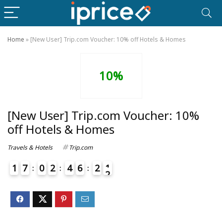
Home
»
[New User] Trip.com Voucher: 10% off Hotels & Homes
10%
[New User] Trip.com Voucher: 10%
off Hotels & Homes
Travels & Hotels
Trip.com
1
7
0
2
4
6
2
1
2
4