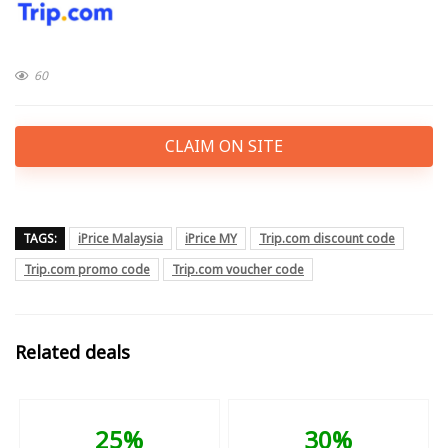
60
CLAIM ON SITE
TAGS:
iPrice Malaysia
iPrice MY
Trip.com discount code
Trip.com promo code
Trip.com voucher code
Related deals
25%
30%