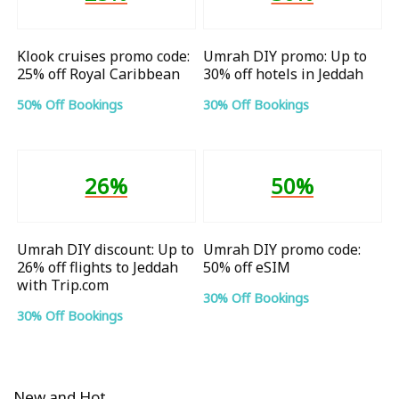
Klook cruises promo code:
Umrah DIY promo: Up to
25% off Royal Caribbean
30% off hotels in Jeddah
50% Off Bookings
30% Off Bookings
26%
50%
Umrah DIY discount: Up to
Umrah DIY promo code:
26% off flights to Jeddah
50% off eSIM
with Trip.com
30% Off Bookings
30% Off Bookings
New and Hot