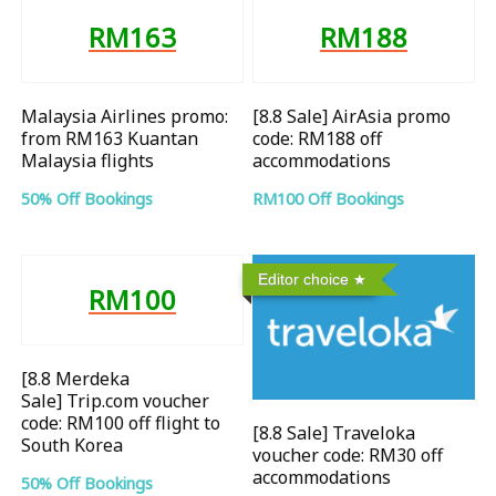
RM163
RM188
Malaysia Airlines promo:
[8.8 Sale] AirAsia promo
from RM163 Kuantan
code: RM188 off
Malaysia flights
accommodations
50% Off Bookings
RM100 Off Bookings
Editor choice
RM100
[8.8 Merdeka
Sale] Trip.com voucher
code: RM100 off flight to
[8.8 Sale] Traveloka
South Korea
voucher code: RM30 off
accommodations
50% Off Bookings