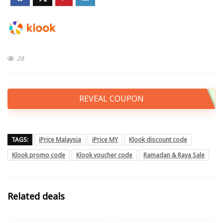
28
REVEAL COUPON
TAGS:
iPrice Malaysia
iPrice MY
Klook discount code
Klook promo code
Klook voucher code
Ramadan & Raya Sale
Related deals