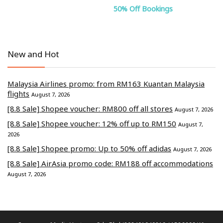
50% Off Bookings
New and Hot
Malaysia Airlines promo: from RM163 Kuantan Malaysia
flights
August 7, 2026
[8.8 Sale] Shopee voucher: RM800 off all stores
August 7, 2026
[8.8 Sale] Shopee voucher: 12% off up to RM150
August 7,
2026
[8.8 Sale] Shopee promo: Up to 50% off adidas
August 7, 2026
[8.8 Sale] AirAsia promo code: RM188 off accommodations
August 7, 2026