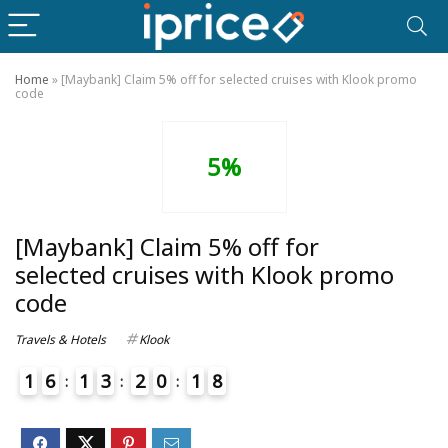
Home
»
[Maybank] Claim 5% off for selected cruises with Klook promo
code
5%
[Maybank] Claim 5% off for
selected cruises with Klook promo
code
Travels & Hotels
Klook
1
6
1
3
2
0
1
8
9
4