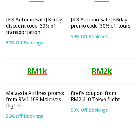
[8.8 Autumn Sale] Kkday
[8.8 Autumn Sale] KKday
discount code: 30% off
promo code: 30% off tours
transportation
50% Off Bookings
50% Off Bookings
RM1k
RM2k
Malaysia Airlines promo:
firefly coupon: from
from RM1,109 Maldives
RM2,410 Tokyo flight
flights
50% Off Bookings
50% Off Bookings