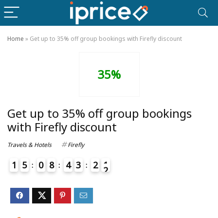
Home
»
Get up to 35% off group bookings with Firefly discount
35%
Get up to 35% off group bookings
with Firefly discount
Travels & Hotels
Firefly
1
5
0
8
4
3
2
1
2
4