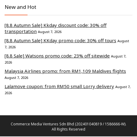
New and Hot
[8.8 Autumn Sale] Kkday discount code: 30% off
transportation
August 7, 2026
[8.8 Autumn Sale] KKday promo code: 30% off tours
August
7, 2026
[8.8 Sale] Watsons promo code: 23% off sitewide
August 7,
2026
Malaysia Airlines promo: from RM1,109 Maldives flights
August 7, 2026
Lalamove coupon: from RM50 small Lorry delivery
August 7,
2026
Commerce Media Ventures Sdn Bhd (202401040819 / 1586666-W).
All Rights Reserved