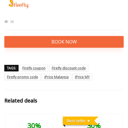
36
BOOK NOW
TAGS:
Firefly coupon
Firefly discount code
Firefly promo code
iPrice Malaysia
iPrice MY
Related deals
Best seller
30%
30%