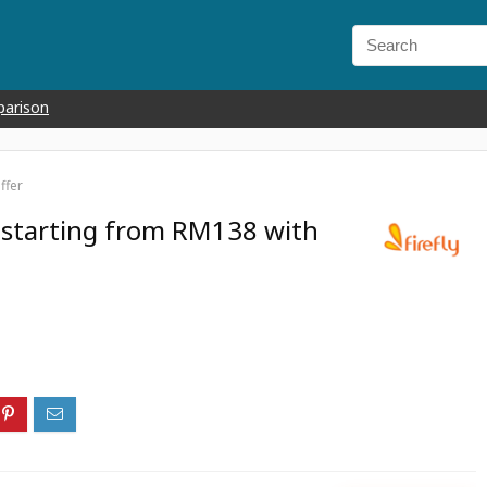
parison
ffer
i starting from RM138 with