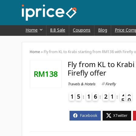
Home
8.8 Sale
Coupons
Blog
Price Com
Home
»
Fly from KL to Krabi starting from RM138 with Firefly o
Fly from KL to Krab
Firefly offer
RM138
Travels & Hotels
Firefly
1
5
1
6
2
1
4
9
0
5
4