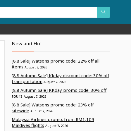
New and Hot
[8.8 Sale] Watsons promo code: 22% off all
items
August 8, 2026
[8.8 Autumn Sale] Kkday discount code: 30% off
transportation
August 7, 2026
[8.8 Autumn Sale] KKday promo code: 30% off
tours
August 7, 2026
[8.8 Sale] Watsons promo code: 23% off
sitewide
August 7, 2026
Malaysia Airlines promo: from RM1,109
Maldives flights
August 7, 2026