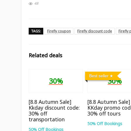
48
TAGS:
Firefly coupon
Firefly discount code
Firefly
Related deals
Best seller
30%
30%
[8.8 Autumn Sale]
[8.8 Autumn Sale]
Kkday discount code:
KKday promo cod
30% off
30% off tours
transportation
50% Off Bookings
50% Off Bookings