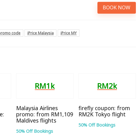
BOOK NOW
 promo code
iPrice Malaysia
iPrice MY
RM1k
RM2k
Malaysia Airlines
firefly coupon: from
e:
promo: from RM1,109
RM2K Tokyo flight
Maldives flights
50% Off Bookings
50% Off Bookings