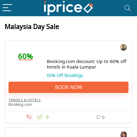
Malaysia Day Sale
60%
Booking.com discount: Up to 60% off
hotels in Kuala Lumpur
65% Off Bookings
BOOK NOW
TRAVELS & HOTELS
Booking.com
0
0