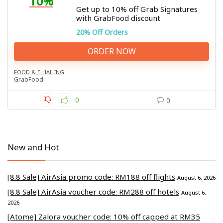
10%
Get up to 10% off Grab Signatures
with GrabFood discount
20% Off Orders
ORDER NOW
FOOD & E-HAILING
GrabFood
0
0
New and Hot
[8.8 Sale] AirAsia promo code: RM188 off flights
August 6, 2026
[8.8 Sale] AirAsia voucher code: RM288 off hotels
August 6,
2026
[Atome] Zalora voucher code: 10% off capped at RM35