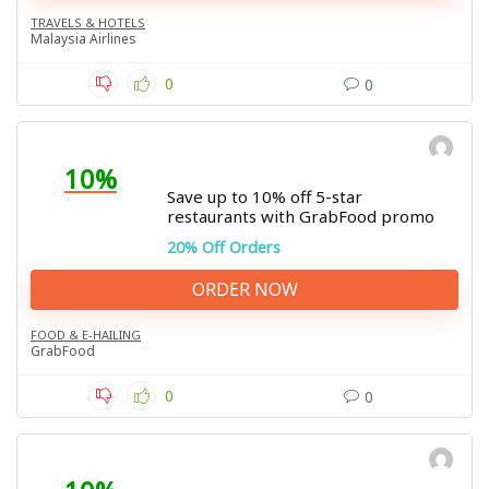
TRAVELS & HOTELS
Malaysia Airlines
0
0
10%
Save up to 10% off 5-star
restaurants with GrabFood promo
20% Off Orders
ORDER NOW
FOOD & E-HAILING
GrabFood
0
0