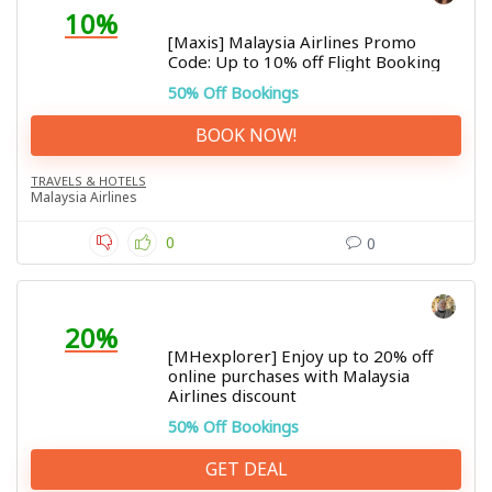
10%
[Maxis] Malaysia Airlines Promo
Code: Up to 10% off Flight Booking
50% Off Bookings
BOOK NOW!
TRAVELS & HOTELS
Malaysia Airlines
0
0
20%
[MHexplorer] Enjoy up to 20% off
online purchases with Malaysia
Airlines discount
50% Off Bookings
GET DEAL