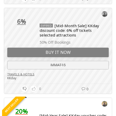
6%
[Mid-Month Sale] KKday
EXPIRED
discount code: 6% off tickets
selected attractions
50% Off Bookings
BUY IT NOW
MMAT15
TRAVELS & HOTELS
KKday
0
0
BEST SELLER
20%
[Mid-Year Sale] KKday voucher code: