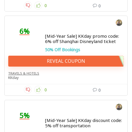
0
0
6%
[Mid-Year Sale] KKday promo code:
6% off Shanghai Disneyland ticket
50% Off Bookings
REVEAL COUPON
TRAVELS & HOTELS
KKday
0
0
5%
[Mid-Year Sale] KKday discount code:
5% off transportation