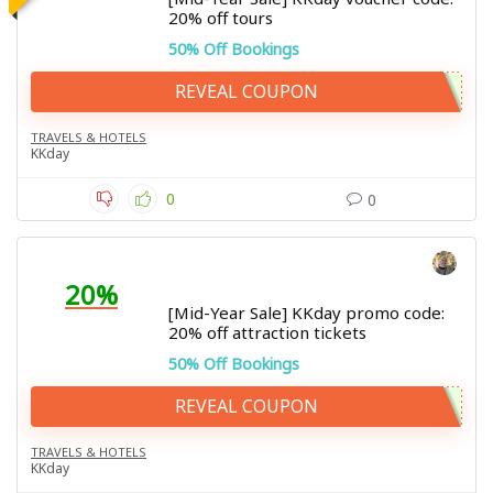
20% off tours
50% Off Bookings
REVEAL COUPON
TRAVELS & HOTELS
KKday
0
0
20%
[Mid-Year Sale] KKday promo code:
20% off attraction tickets
50% Off Bookings
REVEAL COUPON
TRAVELS & HOTELS
KKday