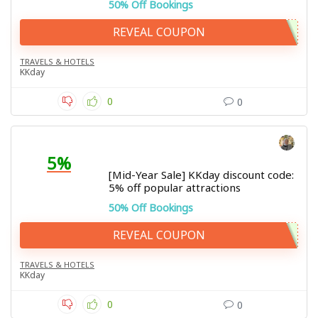
50% Off Bookings
REVEAL COUPON
TRAVELS & HOTELS
KKday
0
0
5%
[Mid-Year Sale] KKday discount code:
5% off popular attractions
50% Off Bookings
REVEAL COUPON
TRAVELS & HOTELS
KKday
0
0