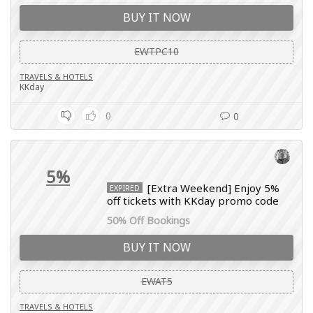
BUY IT NOW
EWTPC10
TRAVELS & HOTELS
KKday
0
0
5%
[Extra Weekend] Enjoy 5%
EXPIRED
off tickets with KKday promo code
50% Off Bookings
BUY IT NOW
EWAT5
TRAVELS & HOTELS