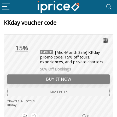
KKday voucher code
15%
[Mid-Month Sale] KKday
EXPIRED
promo code: 15% off tours,
experiences, and private charters
50% Off Bookings
BUY IT NOW
MMTPC15
TRAVELS & HOTELS
KKday
0
0