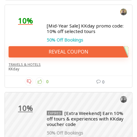
10%
[Mid-Year Sale] KKday promo code:
10% off selected tours
50% Off Bookings
REVEAL COUPON
TRAVELS & HOTELS
KKday
0
0
10%
[Extra Weekend] Earn 10%
EXPIRED
off tours & experiences with KKday
voucher code
50% Off Bookings