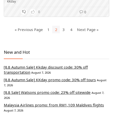
KKday
0
0
« Previous Page
1
2
3
4
Next Page »
New and Hot
[8.8 Autumn Sale] Kkday discount code: 30% off
transportation
August 7, 2026
[8.8 Autumn Sale] KKday promo code: 30% off tours
August
7, 2026
[8.8 Sale] Watsons promo code: 23% off sitewide
August 7,
2026
Malaysia Airlines promo: from RM1,109 Maldives flights
August 7, 2026