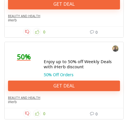
GET DEAL
BEAUTY AND HEALTH
iHerb
0
0
50%
Enjoy up to 50% off Weekly Deals
with iHerb discount
50% Off Orders
GET DEAL
BEAUTY AND HEALTH
iHerb
0
0