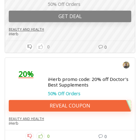
50% Off Orders
GET DEAL
BEAUTY AND HEALTH
iHerb
0
0
20%
iHerb promo code: 20% off Doctor’s
Best Supplements
50% Off Orders
REVEAL COUPON
BEAUTY AND HEALTH
iHerb
0
0