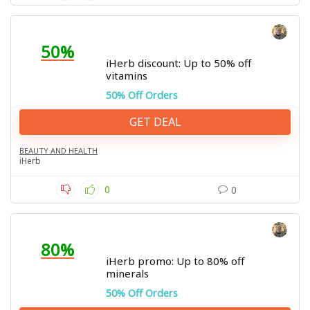
50%
iHerb discount: Up to 50% off
vitamins
50% Off Orders
GET DEAL
BEAUTY AND HEALTH
iHerb
0
0
80%
iHerb promo: Up to 80% off
minerals
50% Off Orders