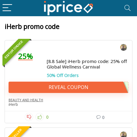
iHerb promo code
EDITOR CHOICE
25%
[8.8 Sale] iHerb promo code: 25% off
Global Wellness Carnival
50% Off Orders
REVEAL COUPON
BEAUTY AND HEALTH
iHerb
0
0
BEST SELLER