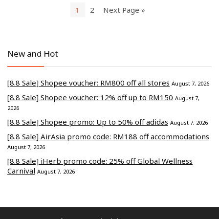
1
2
Next Page »
New and Hot
[8.8 Sale] Shopee voucher: RM800 off all stores
August 7, 2026
[8.8 Sale] Shopee voucher: 12% off up to RM150
August 7,
2026
[8.8 Sale] Shopee promo: Up to 50% off adidas
August 7, 2026
[8.8 Sale] AirAsia promo code: RM188 off accommodations
August 7, 2026
[8.8 Sale] iHerb promo code: 25% off Global Wellness
Carnival
August 7, 2026