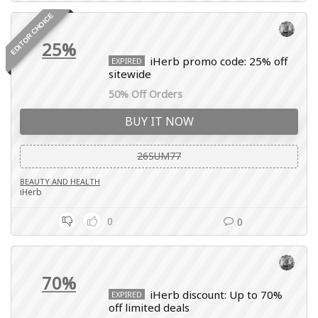
EDITOR CHOICE
25%
iHerb promo code: 25% off
EXPIRED
sitewide
50% Off Orders
BUY IT NOW
26SUM77
BEAUTY AND HEALTH
iHerb
0
0
70%
iHerb discount: Up to 70%
EXPIRED
off limited deals