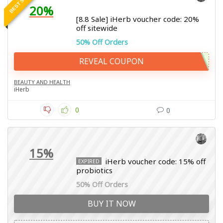
20%
[8.8 Sale] iHerb voucher code: 20%
off sitewide
50% Off Orders
REVEAL COUPON
BEAUTY AND HEALTH
iHerb
0
0
15%
iHerb voucher code: 15% off
EXPIRED
probiotics
50% Off Orders
BUY IT NOW