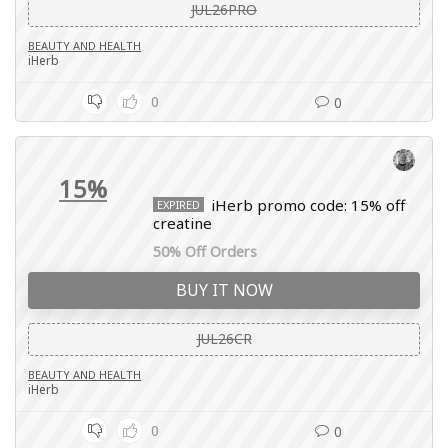
JUL26PRO
BEAUTY AND HEALTH
iHerb
0
0
15%
iHerb promo code: 15% off
EXPIRED
creatine
50% Off Orders
BUY IT NOW
JUL26CR
BEAUTY AND HEALTH
iHerb
0
0