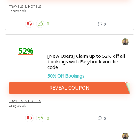
TRAVELS & HOTELS
Easybook
0
0
52%
[New Users] Claim up to 52% off all
bookings with Easybook voucher
code
50% Off Bookings
REVEAL COUPON
TRAVELS & HOTELS
Easybook
0
0