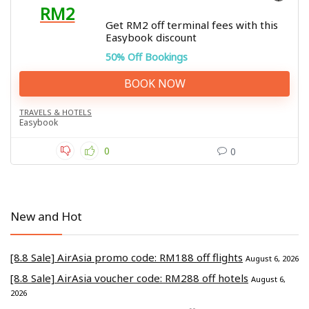
RM2
Get RM2 off terminal fees with this
Easybook discount
50% Off Bookings
BOOK NOW
TRAVELS & HOTELS
Easybook
0
0
New and Hot
[8.8 Sale] AirAsia promo code: RM188 off flights
August 6, 2026
[8.8 Sale] AirAsia voucher code: RM288 off hotels
August 6,
2026