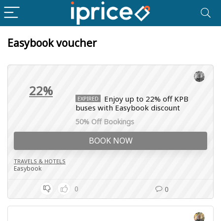
Easybook voucher
22%
Enjoy up to 22% off KPB
EXPIRED
buses with Easybook discount
50% Off Bookings
BOOK NOW
TRAVELS & HOTELS
Easybook
0
0