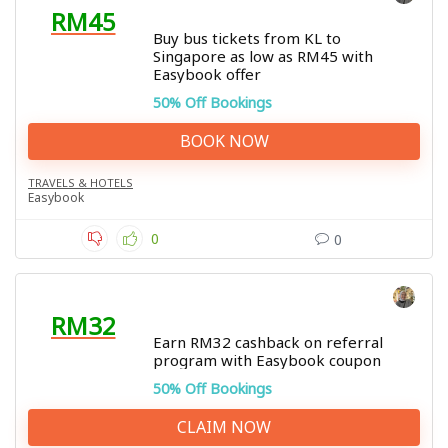
RM45
Buy bus tickets from KL to
Singapore as low as RM45 with
Easybook offer
50% Off Bookings
BOOK NOW
TRAVELS & HOTELS
Easybook
0
0
RM32
Earn RM32 cashback on referral
program with Easybook coupon
50% Off Bookings
CLAIM NOW