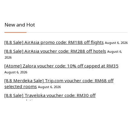
New and Hot
[8.8 Sale] AirAsia promo code: RM188 off flights
August 6, 2026
[8.8 Sale] AirAsia voucher code: RM288 off hotels
August 6,
2026
[Atome] Zalora voucher code: 10% off capped at RM35
August 6, 2026
[8.8 Merdeka Sale] Trip.com voucher code: RM68 off
selected rooms
August 6, 2026
[8.8 Sale] Traveloka voucher code: RM30 off
accommodations
August 6, 2026
Commerce Media Ventures Sdn Bhd (202401040819 / 1586666-W).