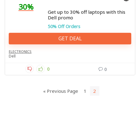
30%
Get up to 30% off laptops with this
Dell promo
50% Off Orders
GET DEAL
ELECTRONICS
Dell
0
0
« Previous Page
1
2