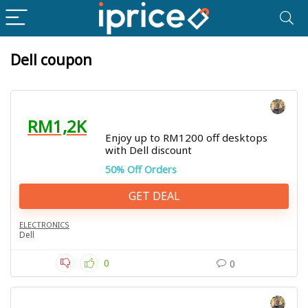
Dell coupon
RM1,2K
Enjoy up to RM1200 off desktops
with Dell discount
50% Off Orders
GET DEAL
ELECTRONICS
Dell
0
0