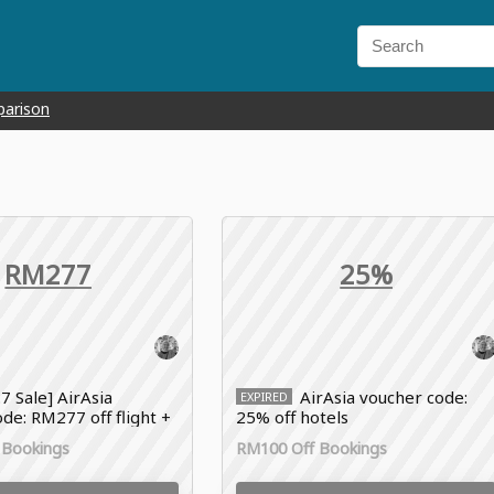
parison
RM277
25%
.7 Sale] AirAsia
AirAsia voucher code:
EXPIRED
de: RM277 off flight +
25% off hotels
 Bookings
RM100 Off Bookings