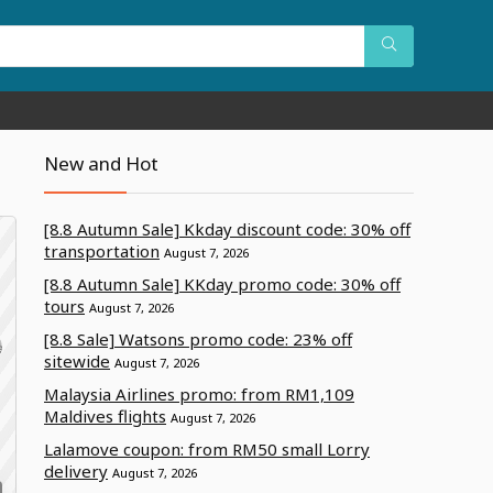
New and Hot
[8.8 Autumn Sale] Kkday discount code: 30% off
transportation
August 7, 2026
[8.8 Autumn Sale] KKday promo code: 30% off
tours
August 7, 2026
[8.8 Sale] Watsons promo code: 23% off
sitewide
August 7, 2026
Malaysia Airlines promo: from RM1,109
Maldives flights
August 7, 2026
Lalamove coupon: from RM50 small Lorry
delivery
August 7, 2026