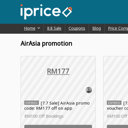
Home
8.8 Sale
Coupons
Blog
Price Com
AirAsia promotion
RM177
[7.7 Sale] AirAsia promo
[7
EXPIRED
EXPIRED
code: RM177 off on app
voucher co
hotel
RM100 Off Bookings
RM100 Off