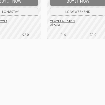
BUY IT NOW
BUY IT NOW
LONGSTAY
LONGWEEKEND
OTELS
TRAVELS & HOTELS
AirAsia
0
0
0