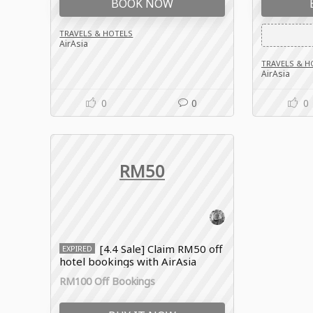
BOOK NOW
TRAVELS & HOTELS
AirAsia
TRAVELS & H
AirAsia
0
0
0
RM50
[4.4 Sale] Claim RM50 off
EXPIRED
hotel bookings with AirAsia
promo code
RM100 Off Bookings