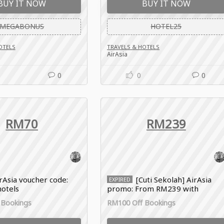
BUY IT NOW
BUY IT NOW
MEGABONUS
HOTEL25
OTELS
TRAVELS & HOTELS
AirAsia
0
0
0
RM70
RM239
rAsia voucher code:
[Cuti Sekolah] AirAsia
EXPIRED
hotels
promo: From RM239 with
Bangkok flight
 Bookings
RM100 Off Bookings