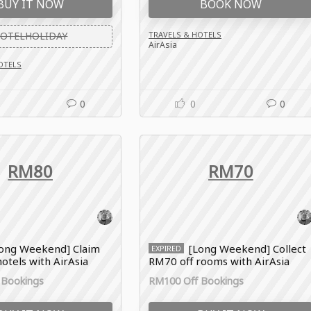
BUY IT NOW
BOOK NOW
OTELHOLIDAY
TRAVELS & HOTELS
AirAsia
OTELS
0
0
0
RM80
RM70
ong Weekend] Claim
[Long Weekend] Collect
EXPIRED
otels with AirAsia
RM70 off rooms with AirAsia
de
voucher code
 Bookings
RM100 Off Bookings