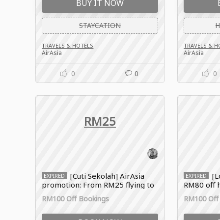
BUY IT NOW
STAYCATION
H
TRAVELS & HOTELS
TRAVELS & H
AirAsia
AirAsia
0
0
0
RM25
[Cuti Sekolah] AirAsia
[L
EXPIRED
EXPIRED
promotion: From RM25 flying to
RM80 off h
Johor Bahru
promo co
RM100 Off Bookings
RM100 Off