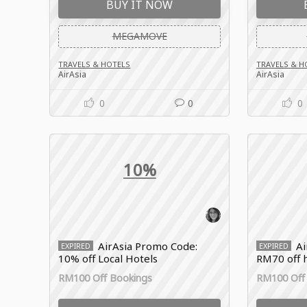
BUY IT NOW
MEGAMOVE
TRAVELS & HOTELS
TRAVELS & H
AirAsia
AirAsia
0
0
0
10%
AirAsia Promo Code:
Ai
EXPIRED
EXPIRED
10% off Local Hotels
RM70 off 
RM100 Off Bookings
RM100 Off