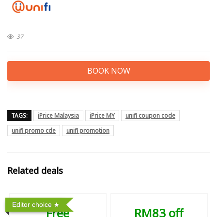
37
BOOK NOW
TAGS:
iPrice Malaysia
iPrice MY
unifi coupon code
unifi promo cde
unifi promotion
Related deals
Editor choice
Free
RM83 off