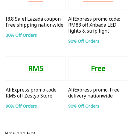
[8.8 Sale] Lazada coupon:
AliExpress promo code:
Free shipping nationwide
RM83 off Xnbada LED
lights & strip light
30% Off Orders
90% Off Orders
RM5
Free
AliExpress promo code:
AliExpress promo: Free
RM5 off Zestyo Store
delivery nationwide
90% Off Orders
90% Off Orders
New and Hot