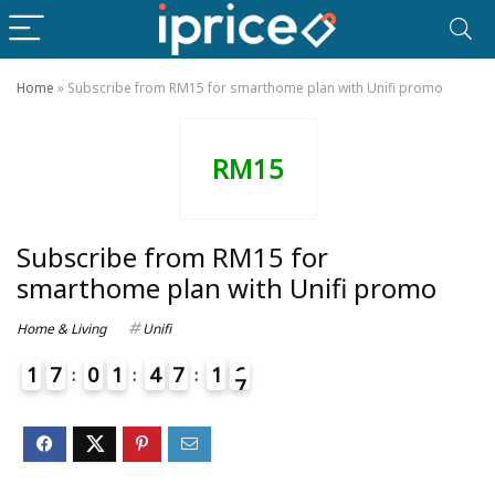
Home
»
Subscribe from RM15 for smarthome plan with Unifi promo
RM15
Subscribe from RM15 for
smarthome plan with Unifi promo
Home & Living
Unifi
1
7
0
1
4
7
1
6
7
4