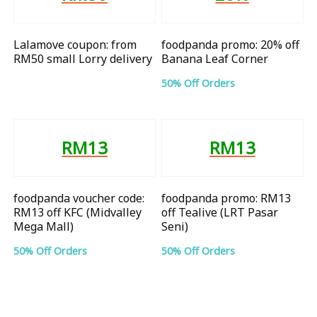
Lalamove coupon: from
foodpanda promo: 20% off
RM50 small Lorry delivery
Banana Leaf Corner
50% Off Orders
RM13
RM13
foodpanda voucher code:
foodpanda promo: RM13
RM13 off KFC (Midvalley
off Tealive (LRT Pasar
Mega Mall)
Seni)
50% Off Orders
50% Off Orders