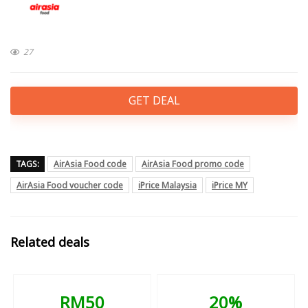
27
GET DEAL
TAGS:
AirAsia Food code
AirAsia Food promo code
AirAsia Food voucher code
iPrice Malaysia
iPrice MY
Related deals
RM50
20%