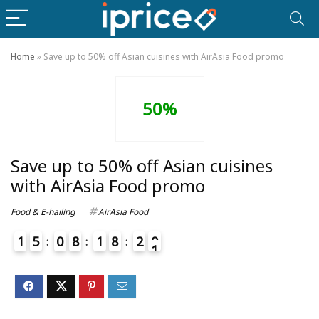
Home
»
Save up to 50% off Asian cuisines with AirAsia Food promo
50%
Save up to 50% off Asian cuisines
with AirAsia Food promo
Food & E-hailing
AirAsia Food
1
5
0
8
1
8
2
0
1
4