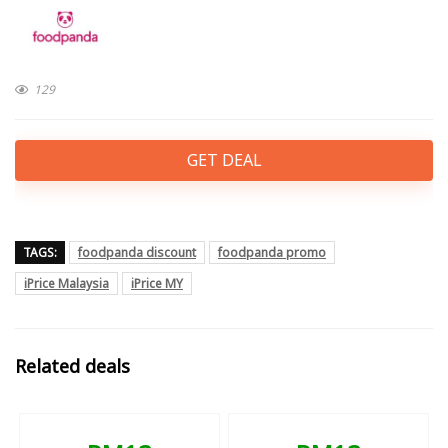
129
GET DEAL
TAGS:
foodpanda discount
foodpanda promo
iPrice Malaysia
iPrice MY
Related deals