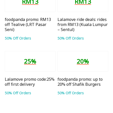
RM13
RM13
foodpanda promo: RM13
Lalamove ride deals: rides
off Tealive (LRT Pasar
from RM13 (Kuala Lumpur
Seni)
– Sentul)
50% Off Orders
50% Off Orders
25%
20%
Lalamove promo code:25%
foodpanda promo: up to
off first delivery
20% off Shafik Burgers
50% Off Orders
50% Off Orders