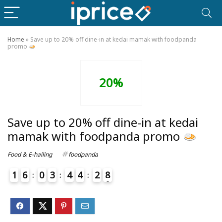
Home
»
Save up to 20% off dine-in at kedai mamak with foodpanda
promo
20%
Save up to 20% off dine-in at kedai
mamak with foodpanda promo
Food & E-hailing
foodpanda
1
6
0
3
4
4
2
8
9
4