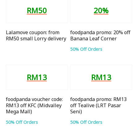
RM50
20%
Lalamove coupon: from
foodpanda promo: 20% off
RM50 small Lorry delivery
Banana Leaf Corner
50% Off Orders
RM13
RM13
foodpanda voucher code:
foodpanda promo: RM13
RM13 off KFC (Midvalley
off Tealive (LRT Pasar
Mega Mall)
Seni)
50% Off Orders
50% Off Orders