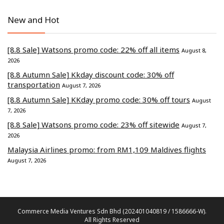
New and Hot
[8.8 Sale] Watsons promo code: 22% off all items
August 8,
2026
[8.8 Autumn Sale] Kkday discount code: 30% off
transportation
August 7, 2026
[8.8 Autumn Sale] KKday promo code: 30% off tours
August
7, 2026
[8.8 Sale] Watsons promo code: 23% off sitewide
August 7,
2026
Malaysia Airlines promo: from RM1,109 Maldives flights
August 7, 2026
Commerce Media Ventures Sdn Bhd (202401040819 / 1586666-W).
All Rights Reserved