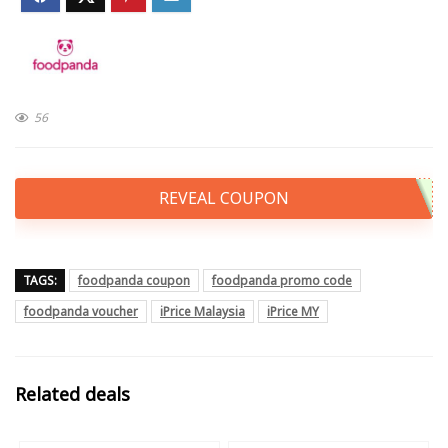
56
REVEAL COUPON
TAGS:
foodpanda coupon
foodpanda promo code
foodpanda voucher
iPrice Malaysia
iPrice MY
Related deals