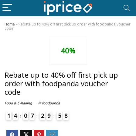
Home
»
Rebate up to 40% off first pick up order with foodpanda voucher
code
40%
Rebate up to 40% off first pick up
order with foodpanda voucher
code
Food & E-hailing
foodpanda
1
4
0
7
2
9
5
8
4