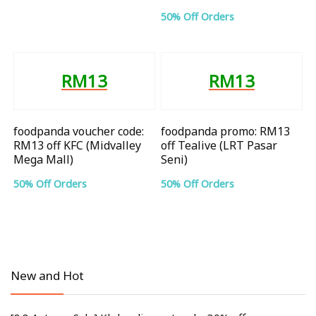
50% Off Orders
RM13
RM13
foodpanda voucher code:
foodpanda promo: RM13
RM13 off KFC (Midvalley
off Tealive (LRT Pasar
Mega Mall)
Seni)
50% Off Orders
50% Off Orders
New and Hot