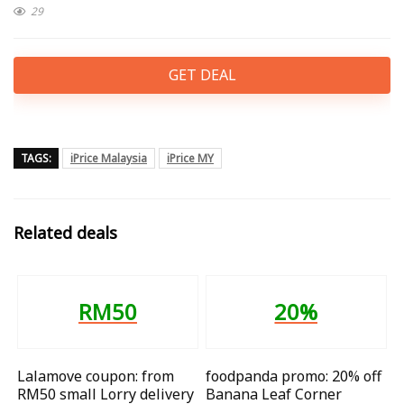
29
GET DEAL
TAGS:
iPrice Malaysia
iPrice MY
Related deals
RM50
20%
Lalamove coupon: from
foodpanda promo: 20% off
RM50 small Lorry delivery
Banana Leaf Corner