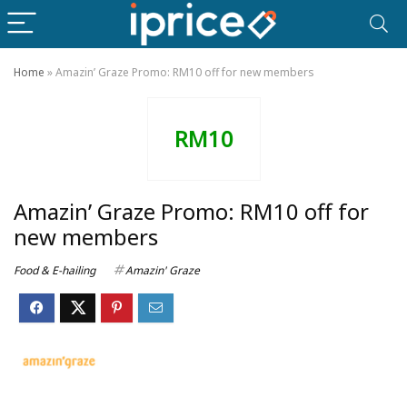
Home
»
Amazin’ Graze Promo: RM10 off for new members
RM10
Amazin’ Graze Promo: RM10 off for
new members
Food & E-hailing
Amazin' Graze