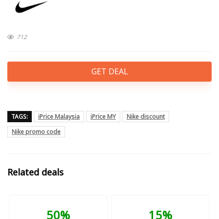
712
GET DEAL
TAGS:
iPrice Malaysia
iPrice MY
Nike discount
Nike promo code
Related deals
50%
15%