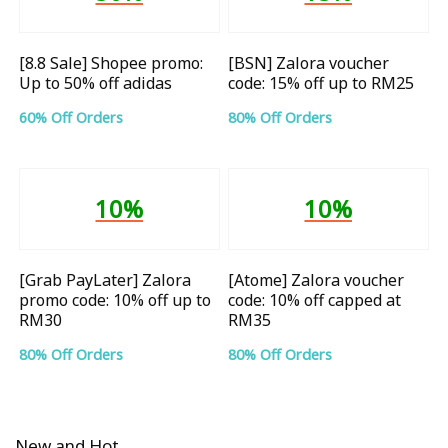
[8.8 Sale] Shopee promo:
[BSN] Zalora voucher
Up to 50% off adidas
code: 15% off up to RM25
60% Off Orders
80% Off Orders
10%
10%
[Grab PayLater] Zalora
[Atome] Zalora voucher
promo code: 10% off up to
code: 10% off capped at
RM30
RM35
80% Off Orders
80% Off Orders
New and Hot