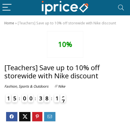
Home
»
[Teachers] Save up to 10% off storewide with Nike discount
10%
[Teachers] Save up to 10% off
storewide with Nike discount
Fashion
,
Sports & Outdoors
Nike
1
5
0
0
3
8
1
6
7
4