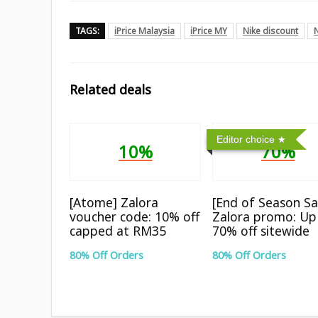
TAGS:
iPrice Malaysia
iPrice MY
Nike discount
Related deals
Editor choice
10%
70%
[Atome] Zalora
[End of Season Sa
voucher code: 10% off
Zalora promo: Up
capped at RM35
70% off sitewide
80% Off Orders
80% Off Orders