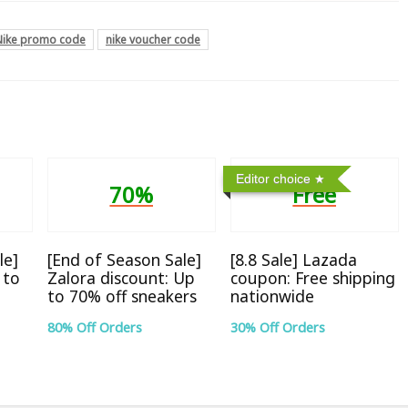
Nike promo code
nike voucher code
Editor choice
70%
Free
le]
[End of Season Sale]
[8.8 Sale] Lazada
 to
Zalora discount: Up
coupon: Free shipping
to 70% off sneakers
nationwide
80% Off Orders
30% Off Orders