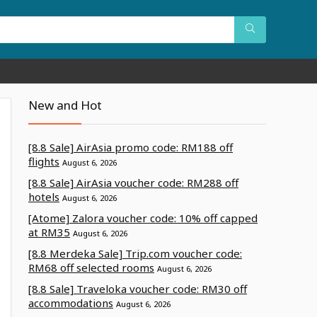
New and Hot
[8.8 Sale] AirAsia promo code: RM188 off
flights
August 6, 2026
[8.8 Sale] AirAsia voucher code: RM288 off
hotels
August 6, 2026
[Atome] Zalora voucher code: 10% off capped
at RM35
August 6, 2026
[8.8 Merdeka Sale] Trip.com voucher code:
RM68 off selected rooms
August 6, 2026
[8.8 Sale] Traveloka voucher code: RM30 off
accommodations
August 6, 2026