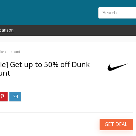
parison
ike discount
le] Get up to 50% off Dunk
unt
GET DEAL