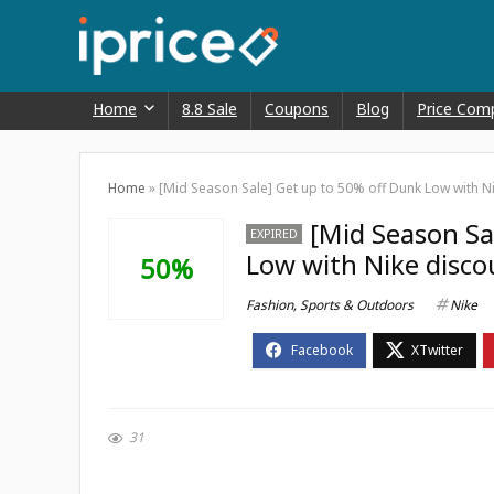
Home
8.8 Sale
Coupons
Blog
Price Com
Home
»
[Mid Season Sale] Get up to 50% off Dunk Low with N
[Mid Season Sa
EXPIRED
Low with Nike disco
50%
Fashion
,
Sports & Outdoors
Nike
31