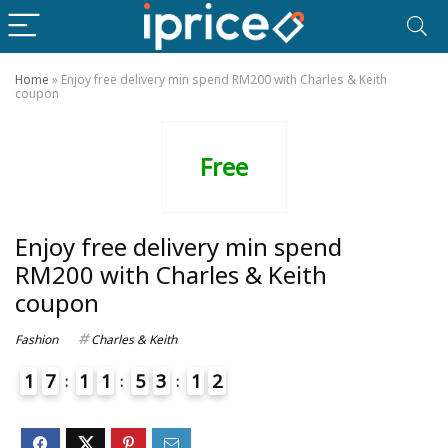
Home
»
Enjoy free delivery min spend RM200 with Charles & Keith
coupon
Free
Enjoy free delivery min spend
RM200 with Charles & Keith
coupon
Fashion
Charles & Keith
1
7
1
1
5
3
1
2
4