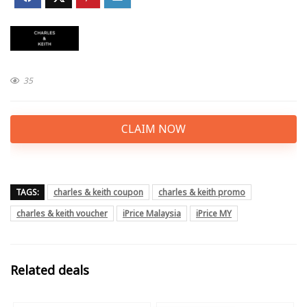
35
CLAIM NOW
TAGS:
charles & keith coupon
charles & keith promo
charles & keith voucher
iPrice Malaysia
iPrice MY
Related deals