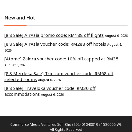
New and Hot
[8.8 Sale] AirAsia promo code: RM188 off flights
August 6, 2026
[8.8 Sale] AirAsia voucher code: RM288 off hotels
August 6,
2026
[Atome] Zalora voucher code: 10% off capped at RM35
August 6, 2026
[8.8 Merdeka Sale] Trip.com voucher code: RM68 off
selected rooms
August 6, 2026
[8.8 Sale] Traveloka voucher code: RM30 off
accommodations
August 6, 2026
Commerce Media Ventures Sdn Bhd (202401040819 / 1586666-W).
All Rights Reserved