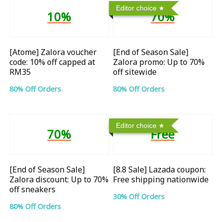
Editor choice
10%
70%
[Atome] Zalora voucher
[End of Season Sale]
code: 10% off capped at
Zalora promo: Up to 70%
RM35
off sitewide
80% Off Orders
80% Off Orders
Editor choice
70%
Free
[End of Season Sale]
[8.8 Sale] Lazada coupon:
Zalora discount: Up to 70%
Free shipping nationwide
off sneakers
30% Off Orders
80% Off Orders