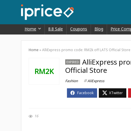
Home
8.8 Sale
Coupons
Blog
Price Com
Home
»
AlliExpress promo code: RM2k off LATS Official Store
AlliExpress pr
EXPIRED
Official Store
RM2K
Fashion
AliExpress
16