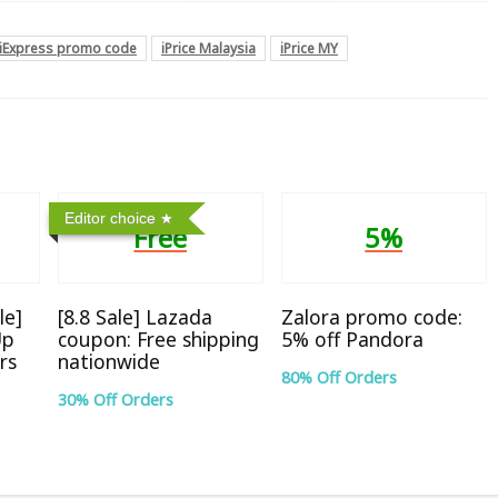
liExpress promo code
iPrice Malaysia
iPrice MY
Editor choice
Free
5%
le]
[8.8 Sale] Lazada
Zalora promo code:
Up
coupon: Free shipping
5% off Pandora
rs
nationwide
80% Off Orders
30% Off Orders