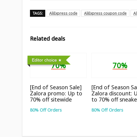
TAGS:
AliExpress code
AliExpress coupon code
A
Related deals
Editor choice
70%
70%
[End of Season Sale]
[End of Season Sa
Zalora promo: Up to
Zalora discount: 
70% off sitewide
to 70% off sneake
80% Off Orders
80% Off Orders