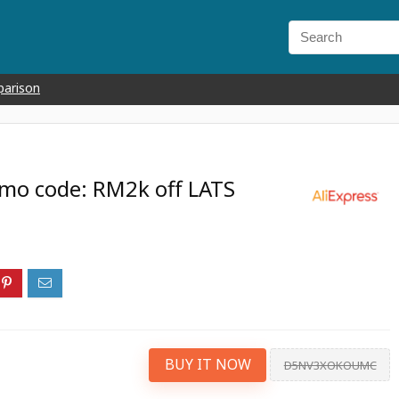
parison
omo code: RM2k off LATS
BUY IT NOW
D5NV3XOKOUMC