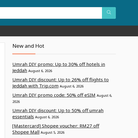
New and Hot
Umrah DIY promo: Up to 30% off hotels in
Jeddah
August 6, 2026
Umrah DIY discount: Up to 26% off flights to
Jeddah with Trip.com
August 6, 2026
Umrah DIY promo code: 50% off eSIM
August 6,
2026
Umrah DIY discount: Up to 50% off umrah
essentials
August 6, 2026
[Mastercard] Shopee voucher: RM27 off
Shopee Mall
August 5, 2026