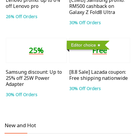
off Lenovo pro
RM500 cashback on
Galaxy Z Fold8 Ultra
26% Off Orders
30% Off Orders
Editor choice
25%
Free
Samsung discount: Up to
[8.8 Sale] Lazada coupon:
25% off 25W Power
Free shipping nationwide
Adapter
30% Off Orders
30% Off Orders
New and Hot