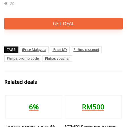
28
GET DEAL
TAGS:
iPrice Malaysia
iPrice MY
Philips discount
Philips promo code
Philips voucher
Related deals
6%
RM500
Lenovo promo: up to 6%
[CIMB] Samsung promo: