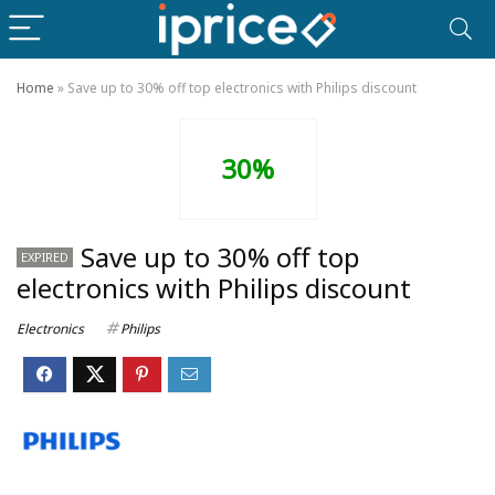
Home
»
Save up to 30% off top electronics with Philips discount
30%
Save up to 30% off top
EXPIRED
electronics with Philips discount
Electronics
Philips