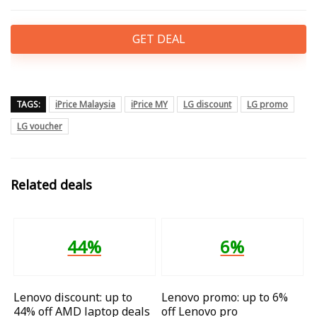
GET DEAL
TAGS:
iPrice Malaysia
iPrice MY
LG discount
LG promo
LG voucher
Related deals
44%
6%
Lenovo discount: up to
Lenovo promo: up to 6%
44% off AMD laptop deals
off Lenovo pro