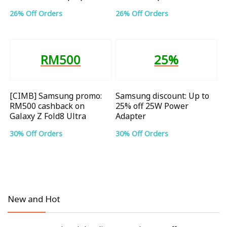
26% Off Orders
26% Off Orders
RM500
25%
[CIMB] Samsung promo:
Samsung discount: Up to
RM500 cashback on
25% off 25W Power
Galaxy Z Fold8 Ultra
Adapter
30% Off Orders
30% Off Orders
New and Hot