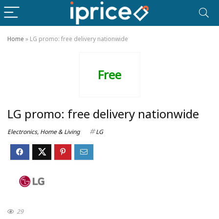
Home
»
LG promo: free delivery nationwide
Free
LG promo: free delivery nationwide
Electronics
,
Home & Living
LG
29