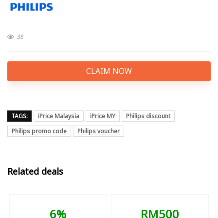
35
CLAIM NOW
TAGS:
iPrice Malaysia
iPrice MY
Philips discount
Philips promo code
Philips voucher
Related deals
6%
RM500