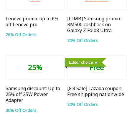
Lenovo promo: up to 6%
[CIMB] Samsung promo:
off Lenovo pro
RM500 cashback on
Galaxy Z Fold8 Ultra
26% Off Orders
30% Off Orders
Editor choice
25%
Free
Samsung discount: Up to
[8.8 Sale] Lazada coupon:
25% off 25W Power
Free shipping nationwide
Adapter
30% Off Orders
30% Off Orders