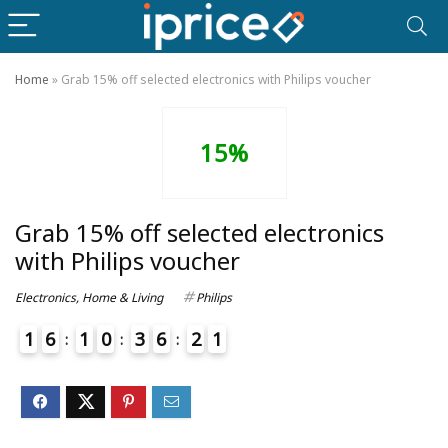
Home
»
Grab 15% off selected electronics with Philips voucher
15%
Grab 15% off selected electronics
with Philips voucher
Electronics
,
Home & Living
Philips
1
6
1
0
3
6
2
1
4