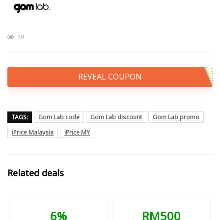
18
REVEAL COUPON
TAGS:
Gom Lab code
Gom Lab discount
Gom Lab promo
iPrice Malaysia
iPrice MY
Related deals
6%
RM500