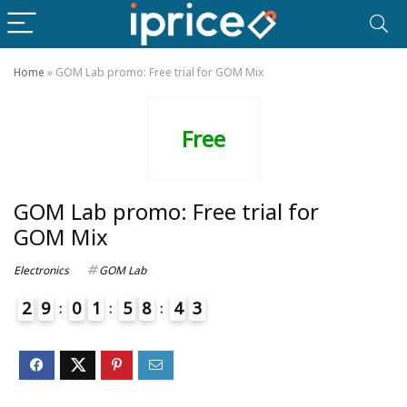
Home
»
GOM Lab promo: Free trial for GOM Mix
Free
GOM Lab promo: Free trial for
GOM Mix
Electronics
GOM Lab
2
9
0
1
5
8
4
3
7