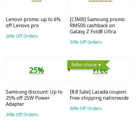
Lenovo promo: up to 6%
[CIMB] Samsung promo:
off Lenovo pro
RM500 cashback on
Galaxy Z Fold8 Ultra
26% Off Orders
30% Off Orders
Editor choice
25%
Free
Samsung discount: Up to
[8.8 Sale] Lazada coupon:
25% off 25W Power
Free shipping nationwide
Adapter
30% Off Orders
30% Off Orders