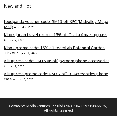
New and Hot
foodpanda voucher code: RM13 off KFC (Midvalley Mega
Mall)
August 7, 2026
Klook Japan travel promo: 15% off Osaka Amazing pass
August 7, 2026
Klook promo code: 16% off teamLab Botanical Garden
Ticket
August 7, 2026
AliExpress code: RM16.66 off Joyroom phone accessories
August 7, 2026
AliExpress promo code: RM3.7 off 3C Accessories phone
case
August 7, 2026
Commerce Media Ventures Sdn Bhd (202401040819 / 1586666-W).
All Rights Reserved