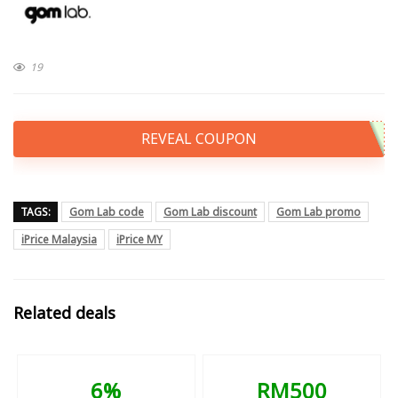
19
REVEAL COUPON
TAGS:
Gom Lab code
Gom Lab discount
Gom Lab promo
iPrice Malaysia
iPrice MY
Related deals
6%
RM500