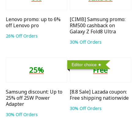
Lenovo promo: up to 6%
[CIMB] Samsung promo:
off Lenovo pro
RM500 cashback on
Galaxy Z Fold8 Ultra
26% Off Orders
30% Off Orders
Editor choice
25%
Free
Samsung discount: Up to
[8.8 Sale] Lazada coupon:
25% off 25W Power
Free shipping nationwide
Adapter
30% Off Orders
30% Off Orders