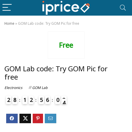
Home
»
GOM Lab code: Try GOM Pic for free
Free
GOM Lab code: Try GOM Pic for
free
Electronics
GOM Lab
2
8
1
2
5
6
0
3
4
7