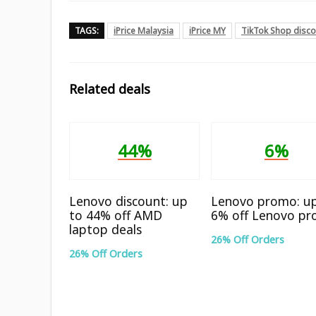
TAGS:
iPrice Malaysia
iPrice MY
TikTok Shop disc
Related deals
44%
6%
Lenovo discount: up
Lenovo promo: u
to 44% off AMD
6% off Lenovo pr
laptop deals
26% Off Orders
26% Off Orders