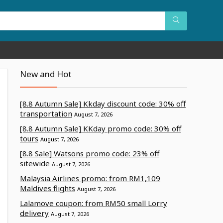
New and Hot
[8.8 Autumn Sale] Kkday discount code: 30% off
transportation
August 7, 2026
[8.8 Autumn Sale] KKday promo code: 30% off
tours
August 7, 2026
[8.8 Sale] Watsons promo code: 23% off
sitewide
August 7, 2026
Malaysia Airlines promo: from RM1,109
Maldives flights
August 7, 2026
Lalamove coupon: from RM50 small Lorry
delivery
August 7, 2026