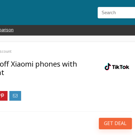
parison
iscount
off Xiaomi phones with
nt
GET DEAL