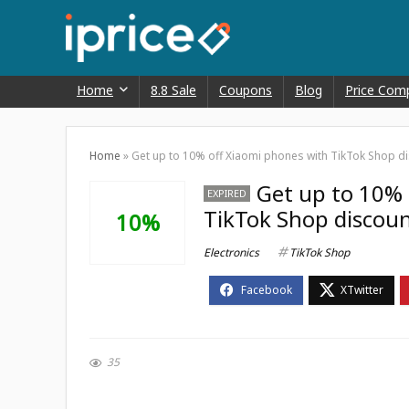
Home
8.8 Sale
Coupons
Blog
Price Com
Home
»
Get up to 10% off Xiaomi phones with TikTok Shop d
Get up to 10% 
EXPIRED
TikTok Shop discou
10%
Electronics
TikTok Shop
35