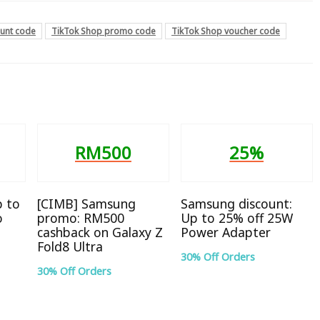
ount code
TikTok Shop promo code
TikTok Shop voucher code
RM500
25%
p to
[CIMB] Samsung
Samsung discount:
o
promo: RM500
Up to 25% off 25W
cashback on Galaxy Z
Power Adapter
Fold8 Ultra
30% Off Orders
30% Off Orders