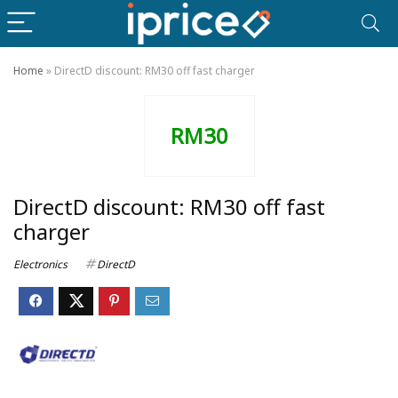
Home
»
DirectD discount: RM30 off fast charger
RM30
DirectD discount: RM30 off fast
charger
Electronics
DirectD