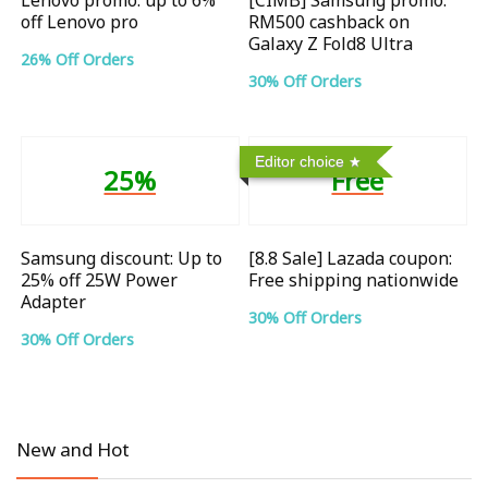
off Lenovo pro
RM500 cashback on
Galaxy Z Fold8 Ultra
26% Off Orders
30% Off Orders
Editor choice
25%
Free
Samsung discount: Up to
[8.8 Sale] Lazada coupon:
25% off 25W Power
Free shipping nationwide
Adapter
30% Off Orders
30% Off Orders
New and Hot