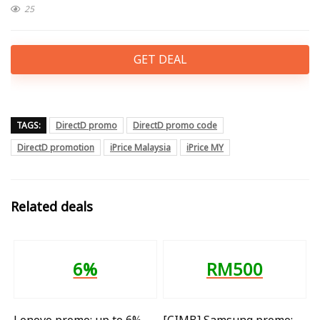
25
GET DEAL
TAGS:
DirectD promo
DirectD promo code
DirectD promotion
iPrice Malaysia
iPrice MY
Related deals
6%
RM500
Lenovo promo: up to 6%
[CIMB] Samsung promo: