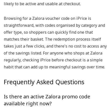
likely to be active and usable at checkout.
Browsing for a Zalora voucher code on iPrice is
straightforward, with codes organised by category and
offer type, so shoppers can quickly find one that
matches their basket. The redemption process itself
takes just a few clicks, and there's no cost to access any
of the savings listed. For anyone who shops at Zalora
regularly, checking iPrice before checkout is a simple
habit that can add up to meaningful savings over time.
Frequently Asked Questions
Is there an active Zalora promo code
available right now?