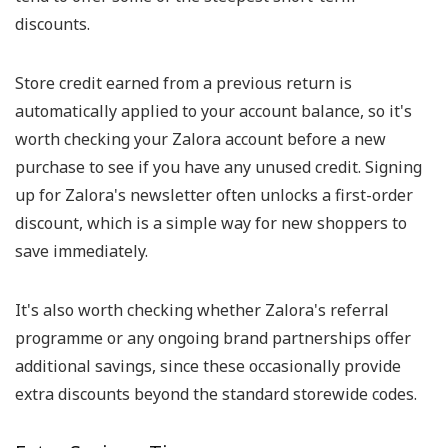
discounts.
Store credit earned from a previous return is
automatically applied to your account balance, so it's
worth checking your Zalora account before a new
purchase to see if you have any unused credit. Signing
up for Zalora's newsletter often unlocks a first-order
discount, which is a simple way for new shoppers to
save immediately.
It's also worth checking whether Zalora's referral
programme or any ongoing brand partnerships offer
additional savings, since these occasionally provide
extra discounts beyond the standard storewide codes.