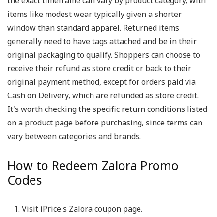
the exact timeframe can vary by product category, with
items like modest wear typically given a shorter
window than standard apparel. Returned items
generally need to have tags attached and be in their
original packaging to qualify. Shoppers can choose to
receive their refund as store credit or back to their
original payment method, except for orders paid via
Cash on Delivery, which are refunded as store credit.
It's worth checking the specific return conditions listed
on a product page before purchasing, since terms can
vary between categories and brands.
How to Redeem Zalora Promo
Codes
Visit iPrice's Zalora coupon page.