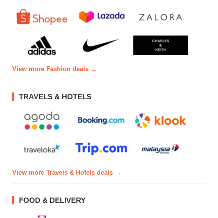
View more Fashion deals →
TRAVELS & HOTELS
View more Travels & Hotels deals →
FOOD & DELIVERY