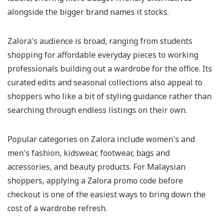
alongside the bigger brand names it stocks.
Zalora's audience is broad, ranging from students
shopping for affordable everyday pieces to working
professionals building out a wardrobe for the office. Its
curated edits and seasonal collections also appeal to
shoppers who like a bit of styling guidance rather than
searching through endless listings on their own.
Popular categories on Zalora include women's and
men's fashion, kidswear, footwear, bags and
accessories, and beauty products. For Malaysian
shoppers, applying a Zalora promo code before
checkout is one of the easiest ways to bring down the
cost of a wardrobe refresh.