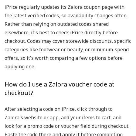
iPrice regularly updates its Zalora coupon page with
the latest verified codes, so availability changes often.
Rather than relying on outdated codes shared
elsewhere, it's best to check iPrice directly before
checkout. Codes may cover storewide discounts, specific
categories like footwear or beauty, or minimum-spend
offers, so it's worth comparing a few options before
applying one.
How do I use a Zalora voucher code at
checkout?
After selecting a code on iPrice, click through to
Zalora's website or app, add your items to cart, and
look for a promo code or voucher field during checkout.
Paste the code there and apply it before completing