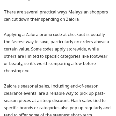
There are several practical ways Malaysian shoppers
can cut down their spending on Zalora.
Applying a Zalora promo code at checkout is usually
the fastest way to save, particularly on orders above a
certain value. Some codes apply storewide, while
others are limited to specific categories like footwear
or beauty, so it's worth comparing a few before
choosing one.
Zalora's seasonal sales, including end-of-season
clearance events, are a reliable way to pick up past-
season pieces at a steep discount. Flash sales tied to
specific brands or categories also pop up regularly and
tend to offer some of the steepest short-term