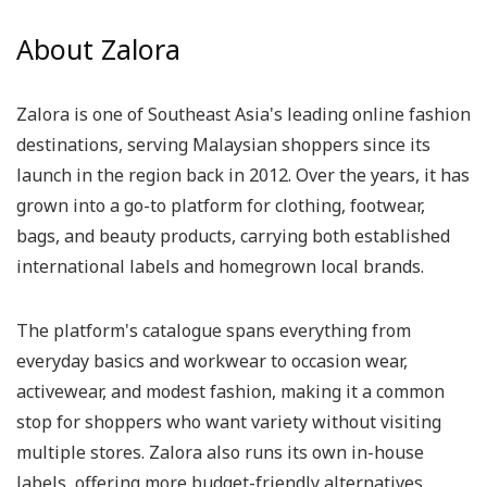
About Zalora
Zalora is one of Southeast Asia's leading online fashion
destinations, serving Malaysian shoppers since its
launch in the region back in 2012. Over the years, it has
grown into a go-to platform for clothing, footwear,
bags, and beauty products, carrying both established
international labels and homegrown local brands.
The platform's catalogue spans everything from
everyday basics and workwear to occasion wear,
activewear, and modest fashion, making it a common
stop for shoppers who want variety without visiting
multiple stores. Zalora also runs its own in-house
labels, offering more budget-friendly alternatives