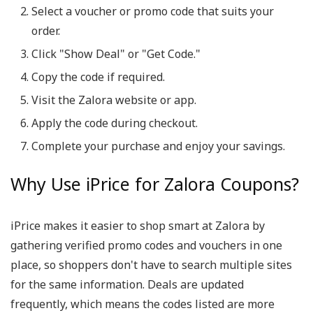
Select a voucher or promo code that suits your
order.
Click "Show Deal" or "Get Code."
Copy the code if required.
Visit the Zalora website or app.
Apply the code during checkout.
Complete your purchase and enjoy your savings.
Why Use iPrice for Zalora Coupons?
iPrice makes it easier to shop smart at Zalora by
gathering verified promo codes and vouchers in one
place, so shoppers don't have to search multiple sites
for the same information. Deals are updated
frequently, which means the codes listed are more