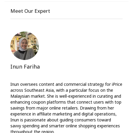
Meet Our Expert
Inun Fariha
Inun oversees content and commercial strategy for iPrice
across Southeast Asia, with a particular focus on the
Malaysian market. She is well-experienced in curating and
enhancing coupon platforms that connect users with top
savings from major online retailers. Drawing from her
experience in affiliate marketing and digital operations,
Inun is passionate about guiding consumers toward
savvy spending and smarter online shopping experiences
throughout the region.