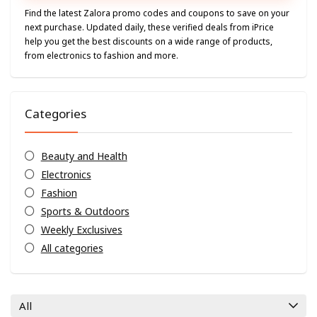
Find the latest Zalora promo codes and coupons to save on your
next purchase. Updated daily, these verified deals from iPrice
help you get the best discounts on a wide range of products,
from electronics to fashion and more.
Categories
Beauty and Health
Electronics
Fashion
Sports & Outdoors
Weekly Exclusives
All categories
All