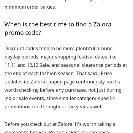
minimum order values.
When is the best time to find a Zalora
promo code?
Discount codes tend to be more plentiful around
payday periods, major shopping festival dates like
11.11 and 12.12 Sale, and seasonal clearance periods at
the end of each fashion season. That said, iPrice
updates its Zalora coupon page continuously, so it's
worth checking before any purchase, not just during
major sale events, since smaller category-specific
promotions run throughout the year as well.
Before you check out at Zalora, it's worth taking a
moment to browse iPrice's Zalora coupon page.