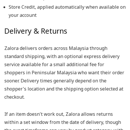
Store Credit, applied automatically when available on
your account
Delivery & Returns
Zalora delivers orders across Malaysia through
standard shipping, with an optional express delivery
service available for a small additional fee for
shoppers in Peninsular Malaysia who want their order
sooner. Delivery times generally depend on the
shopper's location and the shipping option selected at
checkout.
If an item doesn't work out, Zalora allows returns
within a set window from the date of delivery, though