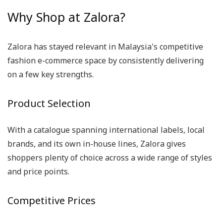
Why Shop at Zalora?
Zalora has stayed relevant in Malaysia's competitive
fashion e-commerce space by consistently delivering
on a few key strengths.
Product Selection
With a catalogue spanning international labels, local
brands, and its own in-house lines, Zalora gives
shoppers plenty of choice across a wide range of styles
and price points.
Competitive Prices