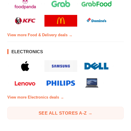
View more Food & Delivery deals →
ELECTRONICS
View more Electronics deals →
SEE ALL STORES A-Z →