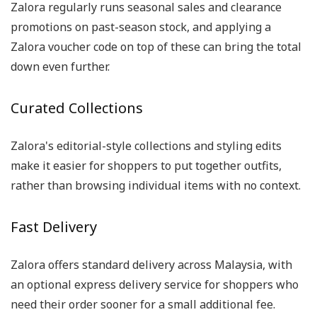
Zalora regularly runs seasonal sales and clearance
promotions on past-season stock, and applying a
Zalora voucher code on top of these can bring the total
down even further.
Curated Collections
Zalora's editorial-style collections and styling edits
make it easier for shoppers to put together outfits,
rather than browsing individual items with no context.
Fast Delivery
Zalora offers standard delivery across Malaysia, with
an optional express delivery service for shoppers who
need their order sooner for a small additional fee.