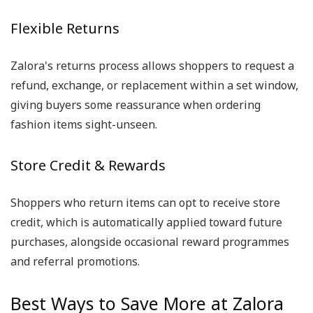
Flexible Returns
Zalora's returns process allows shoppers to request a
refund, exchange, or replacement within a set window,
giving buyers some reassurance when ordering
fashion items sight-unseen.
Store Credit & Rewards
Shoppers who return items can opt to receive store
credit, which is automatically applied toward future
purchases, alongside occasional reward programmes
and referral promotions.
Best Ways to Save More at Zalora