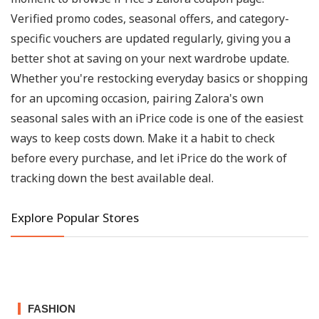
Verified promo codes, seasonal offers, and category-
specific vouchers are updated regularly, giving you a
better shot at saving on your next wardrobe update.
Whether you're restocking everyday basics or shopping
for an upcoming occasion, pairing Zalora's own
seasonal sales with an iPrice code is one of the easiest
ways to keep costs down. Make it a habit to check
before every purchase, and let iPrice do the work of
tracking down the best available deal.
Explore Popular Stores
FASHION