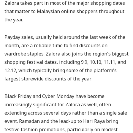
Zalora takes part in most of the major shopping dates
that matter to Malaysian online shoppers throughout
the year.
Payday sales, usually held around the last week of the
month, are a reliable time to find discounts on
wardrobe staples. Zalora also joins the region's biggest
shopping festival dates, including 9.9, 10.10, 11.11, and
12.12, which typically bring some of the platform's
largest storewide discounts of the year.
Black Friday and Cyber Monday have become
increasingly significant for Zalora as well, often
extending across several days rather than a single sale
event. Ramadan and the lead-up to Hari Raya bring
festive fashion promotions, particularly on modest