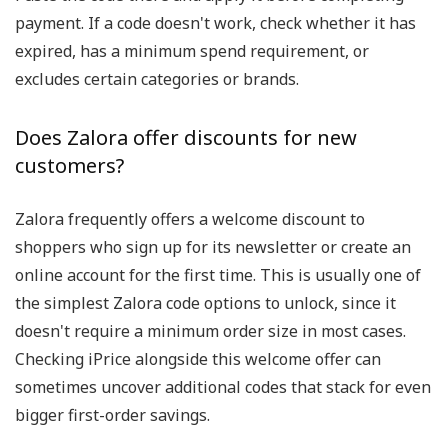
payment. If a code doesn't work, check whether it has
expired, has a minimum spend requirement, or
excludes certain categories or brands.
Does Zalora offer discounts for new
customers?
Zalora frequently offers a welcome discount to
shoppers who sign up for its newsletter or create an
online account for the first time. This is usually one of
the simplest Zalora code options to unlock, since it
doesn't require a minimum order size in most cases.
Checking iPrice alongside this welcome offer can
sometimes uncover additional codes that stack for even
bigger first-order savings.