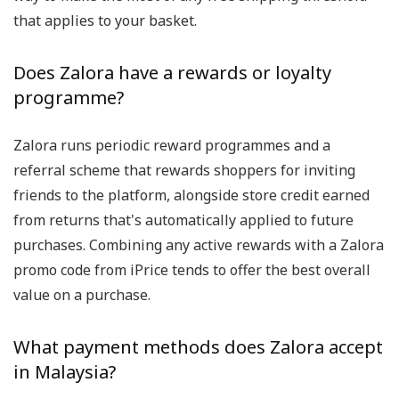
that applies to your basket.
Does Zalora have a rewards or loyalty
programme?
Zalora runs periodic reward programmes and a
referral scheme that rewards shoppers for inviting
friends to the platform, alongside store credit earned
from returns that's automatically applied to future
purchases. Combining any active rewards with a Zalora
promo code from iPrice tends to offer the best overall
value on a purchase.
What payment methods does Zalora accept
in Malaysia?