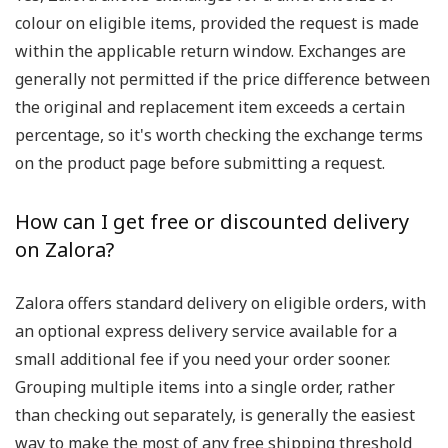
colour on eligible items, provided the request is made
within the applicable return window. Exchanges are
generally not permitted if the price difference between
the original and replacement item exceeds a certain
percentage, so it's worth checking the exchange terms
on the product page before submitting a request.
How can I get free or discounted delivery
on Zalora?
Zalora offers standard delivery on eligible orders, with
an optional express delivery service available for a
small additional fee if you need your order sooner.
Grouping multiple items into a single order, rather
than checking out separately, is generally the easiest
way to make the most of any free shipping threshold