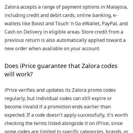
Zalora accepts a range of payment options in Malaysia,
including credit and debit cards, online banking, e-
wallets like Boost and Touch 'n Go eWallet, PayPal, and
Cash on Delivery in eligible areas. Store credit from a
previous return is also automatically applied toward a
new order when available on your account.
Does iPrice guarantee that Zalora codes
will work?
iPrice verifies and updates its Zalora promo codes
regularly, but individual codes can still expire or
become invalid if a promotion ends earlier than
expected. If a code doesn't apply successfully, it's worth
checking the terms listed alongside it on iPrice, since
some codes are limited to specific categories, brands, or