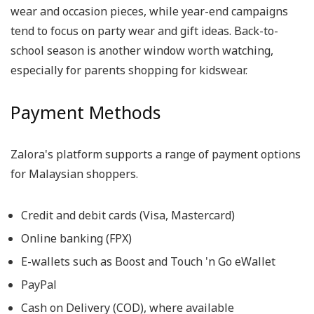
wear and occasion pieces, while year-end campaigns
tend to focus on party wear and gift ideas. Back-to-
school season is another window worth watching,
especially for parents shopping for kidswear.
Payment Methods
Zalora's platform supports a range of payment options
for Malaysian shoppers.
Credit and debit cards (Visa, Mastercard)
Online banking (FPX)
E-wallets such as Boost and Touch 'n Go eWallet
PayPal
Cash on Delivery (COD), where available