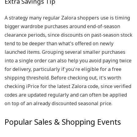
Extra Savings Tip
A strategy many regular Zalora shoppers use is timing
bigger wardrobe purchases around end-of-season
clearance periods, since discounts on past-season stock
tend to be deeper than what's offered on newly
launched items. Grouping several smaller purchases
into a single order can also help you avoid paying twice
for delivery, particularly if you're eligible for a free
shipping threshold. Before checking out, it's worth
checking iPrice for the latest Zalora code, since verified
codes are updated regularly and can often be applied
on top of an already discounted seasonal price.
Popular Sales & Shopping Events