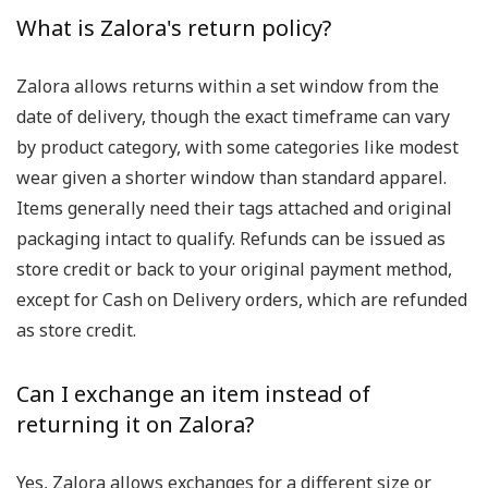
What is Zalora's return policy?
Zalora allows returns within a set window from the
date of delivery, though the exact timeframe can vary
by product category, with some categories like modest
wear given a shorter window than standard apparel.
Items generally need their tags attached and original
packaging intact to qualify. Refunds can be issued as
store credit or back to your original payment method,
except for Cash on Delivery orders, which are refunded
as store credit.
Can I exchange an item instead of
returning it on Zalora?
Yes, Zalora allows exchanges for a different size or