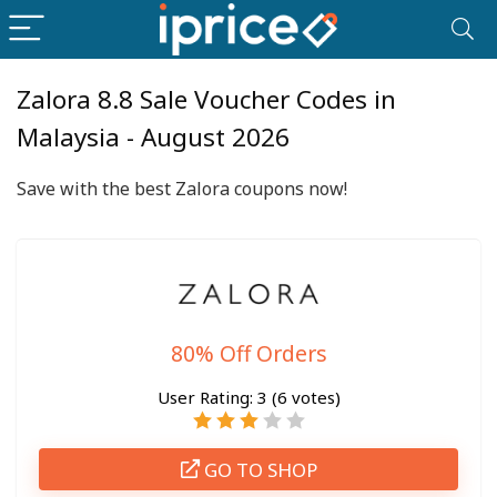
Zalora 8.8 Sale Voucher Codes in
Malaysia - August 2026
Save with the best Zalora coupons now!
80% Off Orders
User Rating:
3
(
6
votes)
GO TO SHOP