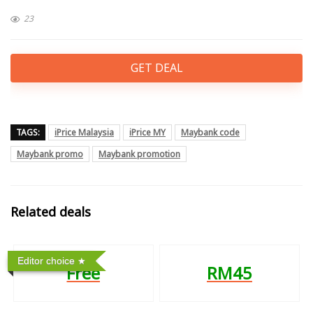
23
GET DEAL
TAGS:
iPrice Malaysia
iPrice MY
Maybank code
Maybank promo
Maybank promotion
Related deals
Editor choice
Free
RM45