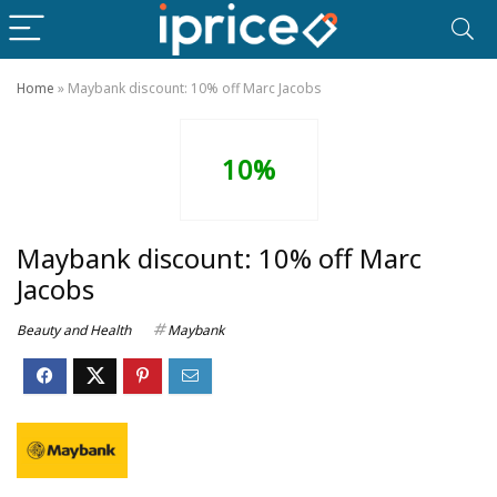
Home
»
Maybank discount: 10% off Marc Jacobs
10%
Maybank discount: 10% off Marc
Jacobs
Beauty and Health
Maybank