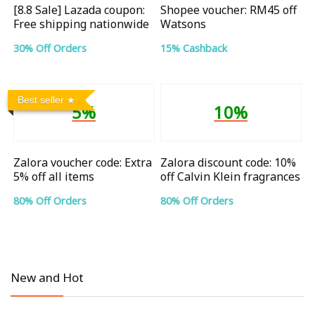
[8.8 Sale] Lazada coupon:
Shopee voucher: RM45 off
Free shipping nationwide
Watsons
30% Off Orders
15% Cashback
Best seller
5%
10%
Zalora voucher code: Extra
Zalora discount code: 10%
5% off all items
off Calvin Klein fragrances
80% Off Orders
80% Off Orders
New and Hot